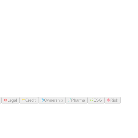
Legal
Credit
Ownership
Pharma
ESG
Risk