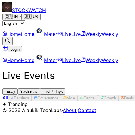
STOCK
WATCH
·
🇮🇳
IN
🇺🇸
US
Home
Home
Meter
Live
Live
Weekly
Weekly
Login
Home
Home
Meter
Live
Live
Weekly
Weekly
Live Events
Today
Yesterday
Last 7 days
All
Earnings
Governance
M&A
Capital
Growth
Deals
✦ Trending
©
2026
Alaukik TechLabs
·
About
·
Contact