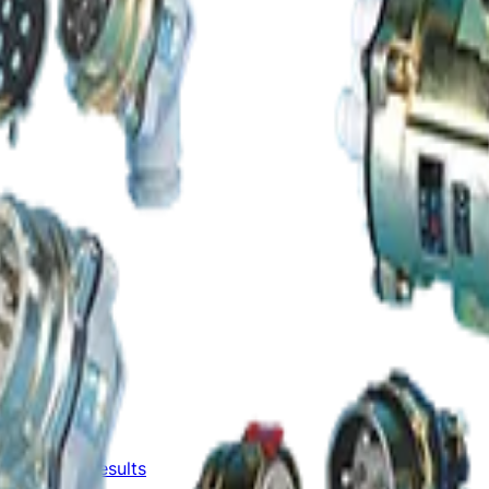
Unaudited Results