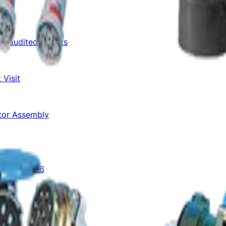
Unaudited Results
 Visit
otor Assembly
Aug-Sep 2026