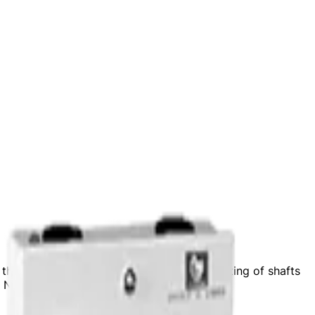
he supply of roller assemblies and retrofitting of shafts
d November 11, 2024.