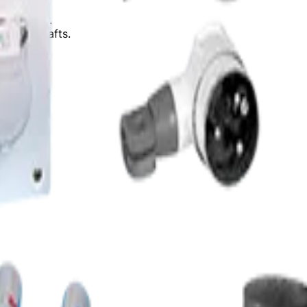
₹10.63 Cr.
fitting shafts.