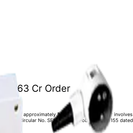
 ₹10.63 Cr Order
valued at approximately ₹10.63 crores. The order involves t
e with SEBI Circular No. SEBI/HO/CFD/PoD2/CIR/P/0155 date