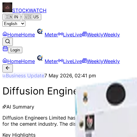
STOCK
WATCH
·
🇮🇳
IN
🇺🇸
US
Home
Home
Meter
Live
Live
Weekly
Weekly
Login
Home
Home
Meter
Live
Live
Weekly
Weekly
Business Update
7 May 2026, 02:41 pm
Diffusion Engineers Secures
AI Summary
Diffusion Engineers Limited has secured a domestic order 
for the cement industry. The disclosure is in complianc
Key Highlights