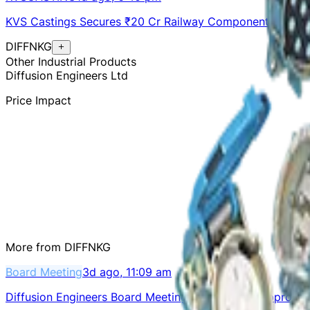
KVS Castings Secures ₹20 Cr Railway Components Order
DIFFNKG
Other Industrial Products
Diffusion Engineers Ltd
Price Impact
More from
DIFFNKG
Board Meeting
3d ago, 11:09 am
Diffusion Engineers Board Meeting on Aug 11 to Approve 