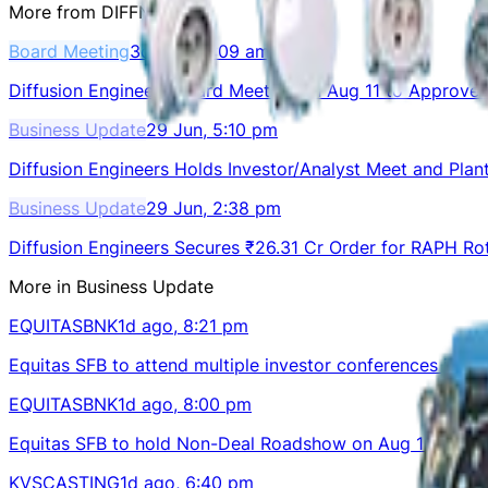
More from
DIFFNKG
Board Meeting
3d ago, 11:09 am
Diffusion Engineers Board Meeting on Aug 11 to Approve 
Business Update
29 Jun, 5:10 pm
Diffusion Engineers Holds Investor/Analyst Meet and Plant
Business Update
29 Jun, 2:38 pm
Diffusion Engineers Secures ₹26.31 Cr Order for RAPH R
More in
Business Update
EQUITASBNK
1d ago, 8:21 pm
Equitas SFB to attend multiple investor conferences in 
EQUITASBNK
1d ago, 8:00 pm
Equitas SFB to hold Non-Deal Roadshow on Aug 12, 2026
KVSCASTING
1d ago, 6:40 pm