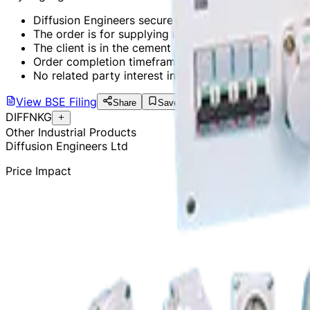
Diffusion Engineers secures a domestic order worth 
The order is for supplying roller assemblies and retro
The client is in the cement industry.
Order completion timeframe is 8 months.
No related party interest in the order.
View
BSE Filing
Share
Save
DIFFNKG
Other Industrial Products
Diffusion Engineers Ltd
Price Impact