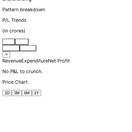
Pattern breakdown
P/L Trends
(
in crores
)
Stnd
Cons
Quarter
Annual
Revenue
Expenditure
Net Profit
No P&L to crunch.
Price Chart
1D
3M
6M
1Y