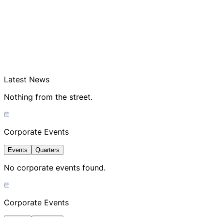
Latest News
Nothing from the street.
Corporate Events
Events
Quarters
No corporate events found.
Corporate Events