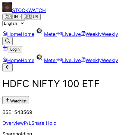
STOCK
WATCH
·
🇮🇳
IN
🇺🇸
US
Home
Home
Meter
Live
Live
Weekly
Weekly
Login
Home
Home
Meter
Live
Live
Weekly
Weekly
HDFC NIFTY 100 ETF
Watchlist
BSE
:
543569
Overview
P/L
Share Hold
Shareholding