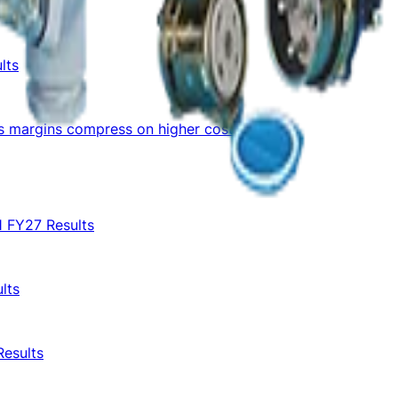
lts
as margins compress on higher costs
1 FY27 Results
lts
Results