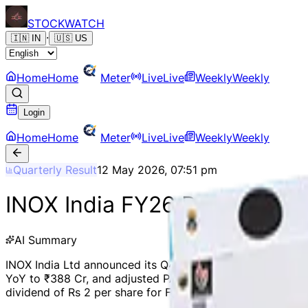
STOCK
WATCH
·
🇮🇳
IN
🇺🇸
US
Home
Home
Meter
Live
Live
Weekly
Weekly
Login
Home
Home
Meter
Live
Live
Weekly
Weekly
Quarterly Result
12 May 2026, 07:51 pm
INOX India FY26 Revenue Up 
AI Summary
INOX India Ltd announced its Q4 and FY26 results, report
YoY to ₹388 Cr, and adjusted PAT increased by 19.3% YoY
dividend of Rs 2 per share for FY26. The company also acq