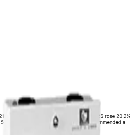
 a 21.2% YoY growth. Adjusted EBITDA for FY26 rose 20.2%
ng 59% to total revenues. The Board has recommended a