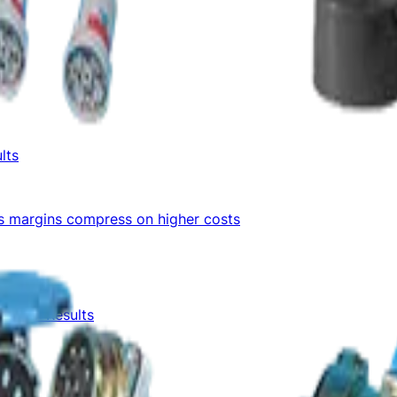
lts
as margins compress on higher costs
1 FY27 Results
lts