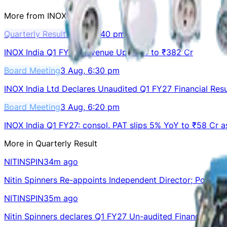
More from
INOXINDIA
Quarterly Result
3 Aug, 6:40 pm
INOX India Q1 FY27 Revenue Up 8.3% to ₹382 Cr
Board Meeting
3 Aug, 6:30 pm
INOX India Ltd Declares Unaudited Q1 FY27 Financial Resu
Board Meeting
3 Aug, 6:20 pm
INOX India Q1 FY27: consol. PAT slips 5% YoY to ₹58 Cr 
More in
Quarterly Result
NITINSPIN
34m ago
Nitin Spinners Re-appoints Independent Director; Posts Q
NITINSPIN
35m ago
Nitin Spinners declares Q1 FY27 Un-audited Financial Resu