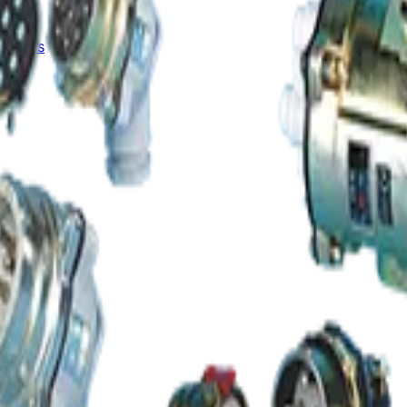
Results