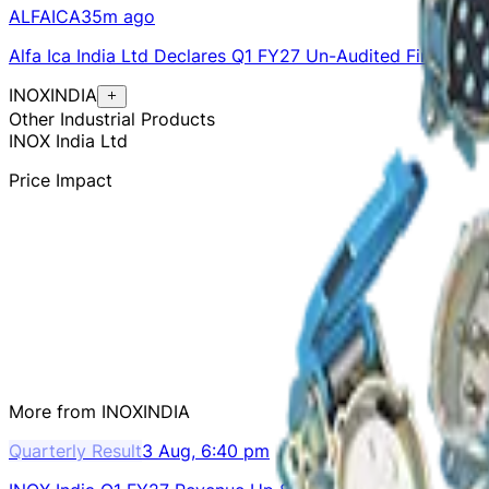
ALFAICA
35m ago
Alfa Ica India Ltd Declares Q1 FY27 Un-Audited Financial 
INOXINDIA
Other Industrial Products
INOX India Ltd
Price Impact
More from
INOXINDIA
Quarterly Result
3 Aug, 6:40 pm