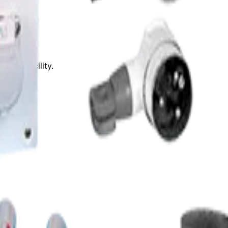
ease.
61 Cr.
for FY26.
ring facility.