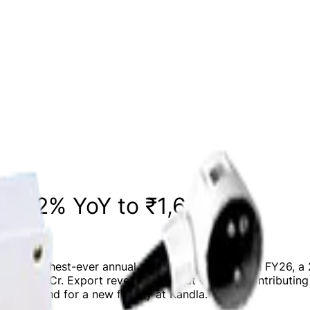
21.2% YoY to ₹1,632 Cr
ing its highest-ever annual revenue of ₹1,632 Cr in FY26,
 to ₹261 Cr. Export revenue stood at ₹971 Cr, contributi
uired land for a new facility at Kandla.