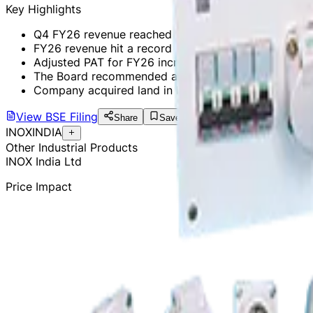
Key Highlights
Q4 FY26 revenue reached ₹475 Cr, a 24.2% YoY incr
FY26 revenue hit a record ₹1,632 Cr, up 21.2% YoY.
Adjusted PAT for FY26 increased by 19.3% YoY to ₹2
The Board recommended a dividend of ₹2 per share 
Company acquired land in Kandla for a new manufactu
View
BSE Filing
Share
Save
INOXINDIA
Other Industrial Products
INOX India Ltd
Price Impact