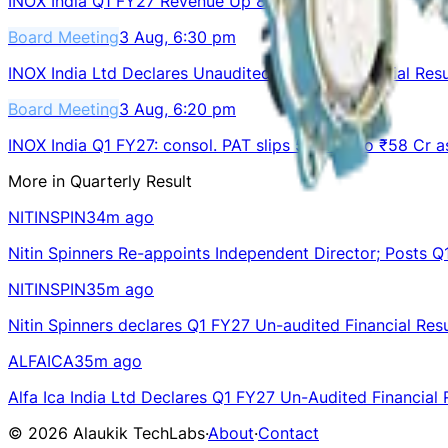
INOX India Q1 FY27 Revenue Up 8.3% to ₹382 Cr
Board Meeting
3 Aug, 6:30 pm
INOX India Ltd Declares Unaudited Q1 FY27 Financial Resu
Board Meeting
3 Aug, 6:20 pm
INOX India Q1 FY27: consol. PAT slips 5% YoY to ₹58 Cr 
More in
Quarterly Result
NITINSPIN
34m ago
Nitin Spinners Re-appoints Independent Director; Posts Q
NITINSPIN
35m ago
Nitin Spinners declares Q1 FY27 Un-audited Financial Resu
ALFAICA
35m ago
Alfa Ica India Ltd Declares Q1 FY27 Un-Audited Financial 
©
2026
Alaukik TechLabs
·
About
·
Contact