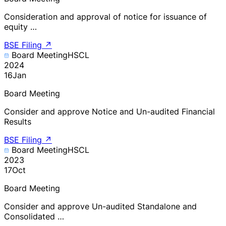
Consideration and approval of notice for issuance of
equity …
BSE Filing
↗
Board Meeting
HSCL
2024
16
Jan
Board Meeting
Consider and approve Notice and Un-audited Financial
Results
BSE Filing
↗
Board Meeting
HSCL
2023
17
Oct
Board Meeting
Consider and approve Un-audited Standalone and
Consolidated …