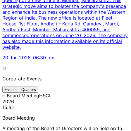
opening of a new office in Mumbai, Maharashtra. This
strategic move aims to bolster the company's presence
and enhance its business operations within the Western
Region of India. The new office is located at Fleet
House, 1st Floor, Andheri - Kurla Rd, Gamdevi, Marol,
Andheri East, Mumbai, Maharashtra 400059, and
commenced operations on June 20, 2026. The company
has also made this information available on its official
website.
20 Jun 2026, 06:30 pm
Corporate Events
Events
Quarters
Board Meeting
HSCL
2026
15
Jul
Board Meeting
A meeting of the Board of Directors will be held on 15