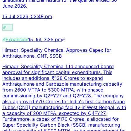
June 2026.
15 Jul 2026, 03:48 pm
Expansion
15 Jul, 3:35 pm
Himadri Speciality Chemical Approves Capex for
Anthraquinone, CNT, SSCB
Himadri Speciality Chemical Ltd announced board
approval for significant capital expenditures. This
includes an additional ₹128 Crores to expand
Anthraquinone and Carbazole manufacturing capacity
from 2600 MTPA to 5300 MTPA, with phased
commissioning by Q2FY27 and Q2FY28. The company
also approved ₹70 Crores for India's first Carbon Nano
Tubes (CNT) manufacturing facility in West Bengal, with
a capacity of 200 MTPA, expected by Q4FY27.
Furthermore, a capex of ₹170 Crores is allocated for
Super Speciality Carbon Black (SSCB) manufacturing
with a capacity of 6,000 MTPA, to be commissioned by