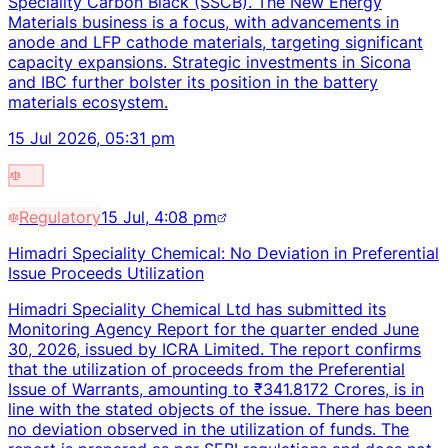
Speciality Carbon Black (SSCB). The New Energy
Materials business is a focus, with advancements in
anode and LFP cathode materials, targeting significant
capacity expansions. Strategic investments in Sicona
and IBC further bolster its position in the battery
materials ecosystem.
15 Jul 2026, 05:31 pm
Regulatory
15 Jul, 4:08 pm
Himadri Speciality Chemical: No Deviation in Preferential
Issue Proceeds Utilization
Himadri Speciality Chemical Ltd has submitted its
Monitoring Agency Report for the quarter ended June
30, 2026, issued by ICRA Limited. The report confirms
that the utilization of proceeds from the Preferential
Issue of Warrants, amounting to ₹341.8172 Crores, is in
line with the stated objects of the issue. There has been
no deviation observed in the utilization of funds. The