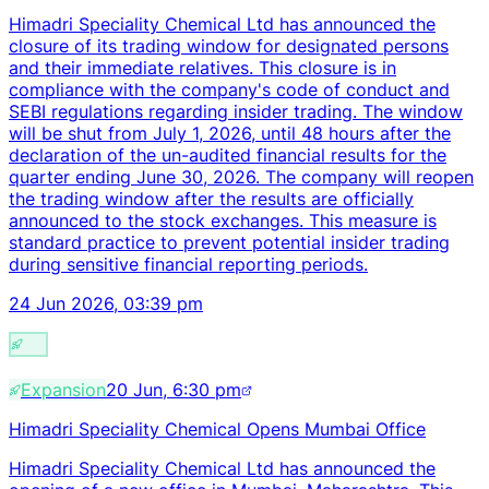
Himadri Speciality Chemical Ltd has announced the
closure of its trading window for designated persons
and their immediate relatives. This closure is in
compliance with the company's code of conduct and
SEBI regulations regarding insider trading. The window
will be shut from July 1, 2026, until 48 hours after the
declaration of the un-audited financial results for the
quarter ending June 30, 2026. The company will reopen
the trading window after the results are officially
announced to the stock exchanges. This measure is
standard practice to prevent potential insider trading
during sensitive financial reporting periods.
24 Jun 2026, 03:39 pm
Expansion
20 Jun, 6:30 pm
Himadri Speciality Chemical Opens Mumbai Office
Himadri Speciality Chemical Ltd has announced the