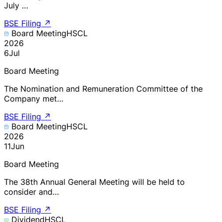
July …
BSE Filing
↗
Board Meeting
HSCL
2026
6
Jul
Board Meeting
The Nomination and Remuneration Committee of the
Company met…
BSE Filing
↗
Board Meeting
HSCL
2026
11
Jun
Board Meeting
The 38th Annual General Meeting will be held to
consider and…
BSE Filing
↗
Dividend
HSCL