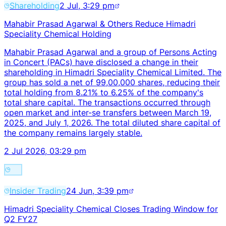
Shareholding
2 Jul, 3:29 pm
Mahabir Prasad Agarwal & Others Reduce Himadri
Speciality Chemical Holding
Mahabir Prasad Agarwal and a group of Persons Acting
in Concert (PACs) have disclosed a change in their
shareholding in Himadri Speciality Chemical Limited. The
group has sold a net of 99,00,000 shares, reducing their
total holding from 8.21% to 6.25% of the company's
total share capital. The transactions occurred through
open market and inter-se transfers between March 19,
2025, and July 1, 2026. The total diluted share capital of
the company remains largely stable.
2 Jul 2026, 03:29 pm
Insider Trading
24 Jun, 3:39 pm
Himadri Speciality Chemical Closes Trading Window for
Q2 FY27