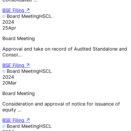
BSE Filing
↗
Board Meeting
HSCL
2024
25
Apr
Board Meeting
Approval and take on record of Audited Standalone and
Consol…
BSE Filing
↗
Board Meeting
HSCL
2024
20
Mar
Board Meeting
Consideration and approval of notice for issuance of
equity …
BSE Filing
↗
Board Meeting
HSCL