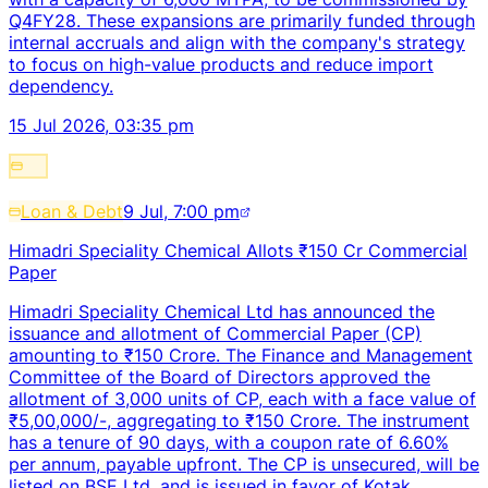
Q4FY28. These expansions are primarily funded through
internal accruals and align with the company's strategy
to focus on high-value products and reduce import
dependency.
15 Jul 2026, 03:35 pm
Loan & Debt
9 Jul, 7:00 pm
Himadri Speciality Chemical Allots ₹150 Cr Commercial
Paper
Himadri Speciality Chemical Ltd has announced the
issuance and allotment of Commercial Paper (CP)
amounting to ₹150 Crore. The Finance and Management
Committee of the Board of Directors approved the
allotment of 3,000 units of CP, each with a face value of
₹5,00,000/-, aggregating to ₹150 Crore. The instrument
has a tenure of 90 days, with a coupon rate of 6.60%
per annum, payable upfront. The CP is unsecured, will be
listed on BSE Ltd, and is issued in favor of Kotak