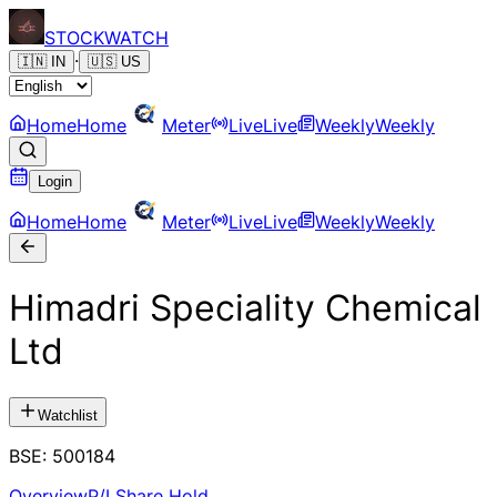
STOCK
WATCH
·
🇮🇳
IN
🇺🇸
US
Home
Home
Meter
Live
Live
Weekly
Weekly
Login
Home
Home
Meter
Live
Live
Weekly
Weekly
Himadri Speciality Chemical
Ltd
Watchlist
BSE
:
500184
Overview
P/L
Share Hold