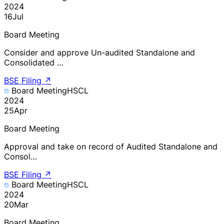
2024
16
Jul
Board Meeting
Consider and approve Un-audited Standalone and
Consolidated …
BSE Filing
↗
Board Meeting
HSCL
2024
25
Apr
Board Meeting
Approval and take on record of Audited Standalone and
Consol…
BSE Filing
↗
Board Meeting
HSCL
2024
20
Mar
Board Meeting