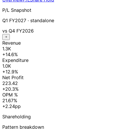
P/L Snapshot
Q1 FY2027
· standalone
vs
Q4 FY2026
Revenue
1.3K
+14.6%
Expenditure
1.0K
+12.9%
Net Profit
223.42
+20.3%
OPM %
21.67%
+2.24pp
Shareholding
Pattern breakdown