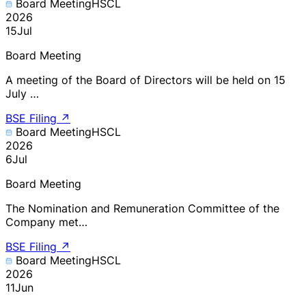
Board Meeting
HSCL
2026
15
Jul
Board Meeting
A meeting of the Board of Directors will be held on 15
July …
BSE Filing
↗
Board Meeting
HSCL
2026
6
Jul
Board Meeting
The Nomination and Remuneration Committee of the
Company met…
BSE Filing
↗
Board Meeting
HSCL
2026
11
Jun