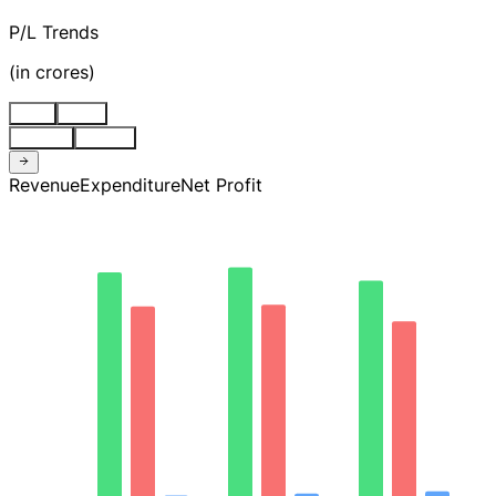
P/L Trends
(
in crores
)
Stnd
Cons
Quarter
Annual
Revenue
Expenditure
Net Profit
1.5K
1.1K
746.32
373.16