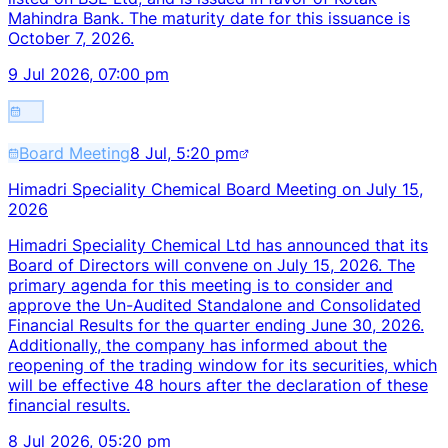
Mahindra Bank. The maturity date for this issuance is
October 7, 2026.
9 Jul 2026, 07:00 pm
Board Meeting
8 Jul, 5:20 pm
Himadri Speciality Chemical Board Meeting on July 15,
2026
Himadri Speciality Chemical Ltd has announced that its
Board of Directors will convene on July 15, 2026. The
primary agenda for this meeting is to consider and
approve the Un-Audited Standalone and Consolidated
Financial Results for the quarter ending June 30, 2026.
Additionally, the company has informed about the
reopening of the trading window for its securities, which
will be effective 48 hours after the declaration of these
financial results.
8 Jul 2026, 05:20 pm