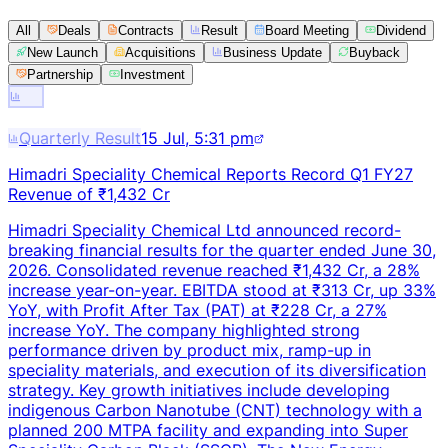
All
Deals
Contracts
Result
Board Meeting
Dividend
New Launch
Acquisitions
Business Update
Buyback
Partnership
Investment
Quarterly Result
15 Jul, 5:31 pm
Himadri Speciality Chemical Reports Record Q1 FY27
Revenue of ₹1,432 Cr
Himadri Speciality Chemical Ltd announced record-
breaking financial results for the quarter ended June 30,
2026. Consolidated revenue reached ₹1,432 Cr, a 28%
increase year-on-year. EBITDA stood at ₹313 Cr, up 33%
YoY, with Profit After Tax (PAT) at ₹228 Cr, a 27%
increase YoY. The company highlighted strong
performance driven by product mix, ramp-up in
speciality materials, and execution of its diversification
strategy. Key growth initiatives include developing
indigenous Carbon Nanotube (CNT) technology with a
planned 200 MTPA facility and expanding into Super