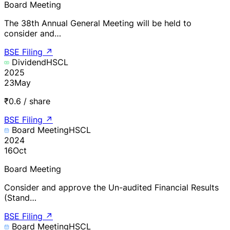
Board Meeting
The 38th Annual General Meeting will be held to
consider and…
BSE Filing
↗
Dividend
HSCL
2025
23
May
₹0.6 / share
BSE Filing
↗
Board Meeting
HSCL
2024
16
Oct
Board Meeting
Consider and approve the Un-audited Financial Results
(Stand…
BSE Filing
↗
Board Meeting
HSCL