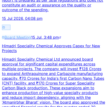
report is prepared as per SEBI regulations and does not
constitute an audit or assurance on the quality or
outcome of the spending.
15 Jul 2026, 04:08 pm
Board Meeting
15 Jul, 3:48 pm
Himadri Speciality Chemical Approves Capex for New
Projects
Himadri Speciality Chemical Ltd announced board
approval for significant capital expenditures across
multiple projects. The company will invest ₹128 Crores
to expand Anthraquinone and Carbazole manufacturing
capacity, ₹70 Crores for India's first Carbon Nano Tubes
(CNT) facility, and ₹170 Crores for Super Speciality
Carbon Black production. These expansions aim to
enhance production of high-value specialty products
and reduce import dependency, aligning with the
'Atmanirbhar Bharat' vision. The board also approved the
unaudited financial results for the quarter ended 30