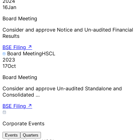
2024
16
Jan
Board Meeting
Consider and approve Notice and Un-audited Financial
Results
BSE Filing
↗
Board Meeting
HSCL
2023
17
Oct
Board Meeting
Consider and approve Un-audited Standalone and
Consolidated …
BSE Filing
↗
Corporate Events
Events
Quarters