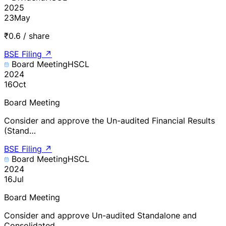
2025
23
May
₹0.6 / share
BSE Filing
↗
Board Meeting
HSCL
2024
16
Oct
Board Meeting
Consider and approve the Un-audited Financial Results
(Stand…
BSE Filing
↗
Board Meeting
HSCL
2024
16
Jul
Board Meeting
Consider and approve Un-audited Standalone and
Consolidated …