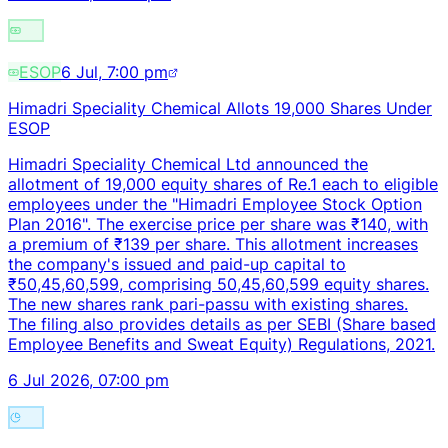
ESOP
6 Jul, 7:00 pm
Himadri Speciality Chemical Allots 19,000 Shares Under
ESOP
Himadri Speciality Chemical Ltd announced the
allotment of 19,000 equity shares of Re.1 each to eligible
employees under the "Himadri Employee Stock Option
Plan 2016". The exercise price per share was ₹140, with
a premium of ₹139 per share. This allotment increases
the company's issued and paid-up capital to
₹50,45,60,599, comprising 50,45,60,599 equity shares.
The new shares rank pari-passu with existing shares.
The filing also provides details as per SEBI (Share based
Employee Benefits and Sweat Equity) Regulations, 2021.
6 Jul 2026, 07:00 pm