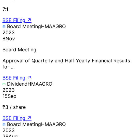
7:1
BSE Filing
↗
Board Meeting
HMAAGRO
2023
8
Nov
Board Meeting
Approval of Quarterly and Half Yearly Financial Results
for …
BSE Filing
↗
Dividend
HMAAGRO
2023
15
Sep
₹3 / share
BSE Filing
↗
Board Meeting
HMAAGRO
2023
29
Aug