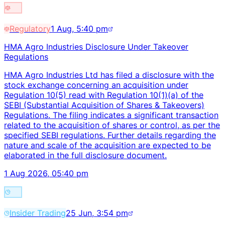
Regulatory
1 Aug, 5:40 pm
HMA Agro Industries Disclosure Under Takeover
Regulations
HMA Agro Industries Ltd has filed a disclosure with the
stock exchange concerning an acquisition under
Regulation 10(5) read with Regulation 10(1)(a) of the
SEBI (Substantial Acquisition of Shares & Takeovers)
Regulations. The filing indicates a significant transaction
related to the acquisition of shares or control, as per the
specified SEBI regulations. Further details regarding the
nature and scale of the acquisition are expected to be
elaborated in the full disclosure document.
1 Aug 2026, 05:40 pm
Insider Trading
25 Jun, 3:54 pm