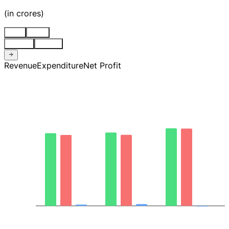
(
in crores
)
Stnd
Cons
Quarter
Annual
Revenue
Expenditure
Net Profit
2.4K
1.8K
1.1K
413.94
-263.85