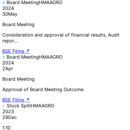
Board Meeting
HMAAGRO
2024
30
May
Board Meeting
Consideration and approval of financial results, Audit
repor…
BSE Filing
↗
Board Meeting
HMAAGRO
2024
2
Apr
Board Meeting
Approval of Board Meeting Outcome
BSE Filing
↗
Stock Split
HMAAGRO
2023
29
Dec
1:10