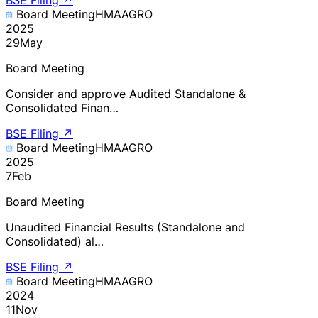
Board Meeting
HMAAGRO
2025
29
May
Board Meeting
Consider and approve Audited Standalone &
Consolidated Finan…
BSE Filing
↗
Board Meeting
HMAAGRO
2025
7
Feb
Board Meeting
Unaudited Financial Results (Standalone and
Consolidated) al…
BSE Filing
↗
Board Meeting
HMAAGRO
2024
11
Nov