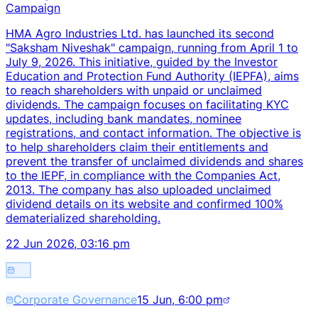
Campaign
HMA Agro Industries Ltd. has launched its second
"Saksham Niveshak" campaign, running from April 1 to
July 9, 2026. This initiative, guided by the Investor
Education and Protection Fund Authority (IEPFA), aims
to reach shareholders with unpaid or unclaimed
dividends. The campaign focuses on facilitating KYC
updates, including bank mandates, nominee
registrations, and contact information. The objective is
to help shareholders claim their entitlements and
prevent the transfer of unclaimed dividends and shares
to the IEPF, in compliance with the Companies Act,
2013. The company has also uploaded unclaimed
dividend details on its website and confirmed 100%
dematerialized shareholding.
22 Jun 2026, 03:16 pm
Corporate Governance
15 Jun, 6:00 pm