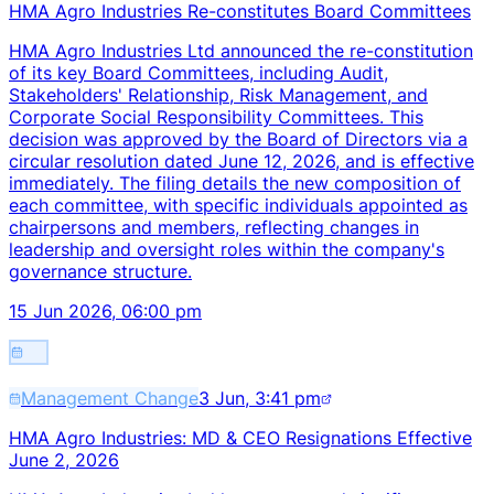
HMA Agro Industries Re-constitutes Board Committees
HMA Agro Industries Ltd announced the re-constitution
of its key Board Committees, including Audit,
Stakeholders' Relationship, Risk Management, and
Corporate Social Responsibility Committees. This
decision was approved by the Board of Directors via a
circular resolution dated June 12, 2026, and is effective
immediately. The filing details the new composition of
each committee, with specific individuals appointed as
chairpersons and members, reflecting changes in
leadership and oversight roles within the company's
governance structure.
15 Jun 2026, 06:00 pm
Management Change
3 Jun, 3:41 pm
HMA Agro Industries: MD & CEO Resignations Effective
June 2, 2026