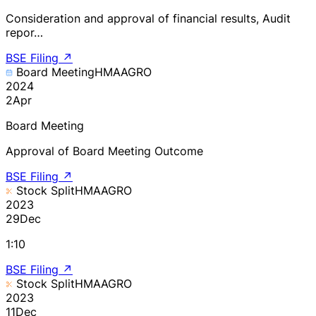
Consideration and approval of financial results, Audit
repor…
BSE Filing
↗
Board Meeting
HMAAGRO
2024
2
Apr
Board Meeting
Approval of Board Meeting Outcome
BSE Filing
↗
Stock Split
HMAAGRO
2023
29
Dec
1:10
BSE Filing
↗
Stock Split
HMAAGRO
2023
11
Dec