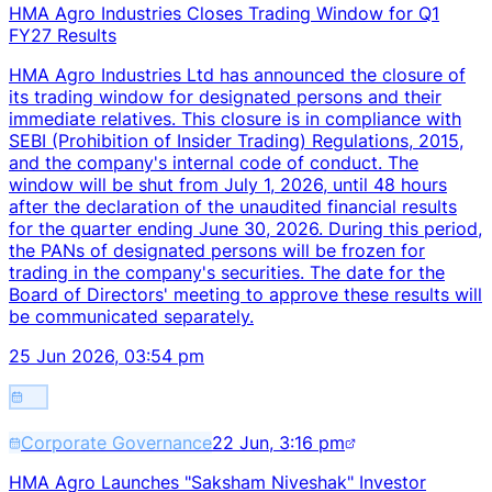
HMA Agro Industries Closes Trading Window for Q1
FY27 Results
HMA Agro Industries Ltd has announced the closure of
its trading window for designated persons and their
immediate relatives. This closure is in compliance with
SEBI (Prohibition of Insider Trading) Regulations, 2015,
and the company's internal code of conduct. The
window will be shut from July 1, 2026, until 48 hours
after the declaration of the unaudited financial results
for the quarter ending June 30, 2026. During this period,
the PANs of designated persons will be frozen for
trading in the company's securities. The date for the
Board of Directors' meeting to approve these results will
be communicated separately.
25 Jun 2026, 03:54 pm
Corporate Governance
22 Jun, 3:16 pm
HMA Agro Launches "Saksham Niveshak" Investor