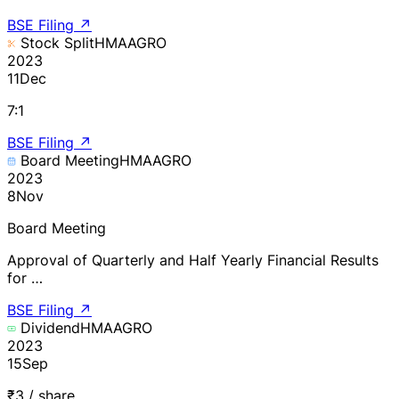
BSE Filing
↗
Stock Split
HMAAGRO
2023
11
Dec
7:1
BSE Filing
↗
Board Meeting
HMAAGRO
2023
8
Nov
Board Meeting
Approval of Quarterly and Half Yearly Financial Results
for …
BSE Filing
↗
Dividend
HMAAGRO
2023
15
Sep
₹3 / share