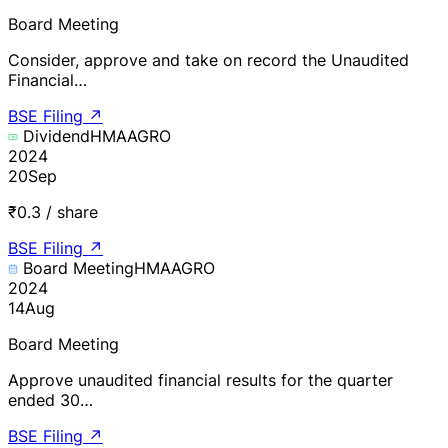
Board Meeting
Consider, approve and take on record the Unaudited
Financial…
BSE Filing
↗
Dividend
HMAAGRO
2024
20
Sep
₹0.3 / share
BSE Filing
↗
Board Meeting
HMAAGRO
2024
14
Aug
Board Meeting
Approve unaudited financial results for the quarter
ended 30…
BSE Filing
↗