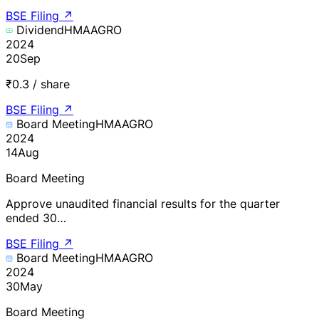
BSE Filing
↗
Dividend
HMAAGRO
2024
20
Sep
₹0.3 / share
BSE Filing
↗
Board Meeting
HMAAGRO
2024
14
Aug
Board Meeting
Approve unaudited financial results for the quarter
ended 30…
BSE Filing
↗
Board Meeting
HMAAGRO
2024
30
May
Board Meeting