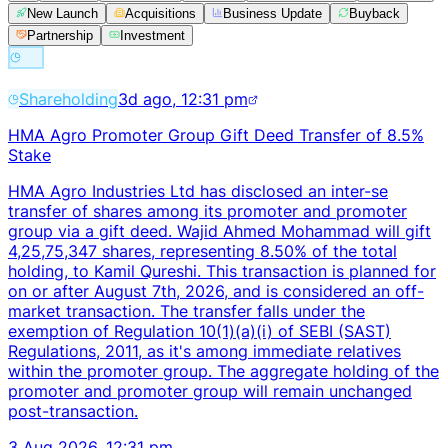
New Launch
Acquisitions
Business Update
Buyback
Partnership
Investment
Shareholding
3d ago, 12:31 pm
HMA Agro Promoter Group Gift Deed Transfer of 8.5%
Stake
HMA Agro Industries Ltd has disclosed an inter-se
transfer of shares among its promoter and promoter
group via a gift deed. Wajid Ahmed Mohammad will gift
4,25,75,347 shares, representing 8.50% of the total
holding, to Kamil Qureshi. This transaction is planned for
on or after August 7th, 2026, and is considered an off-
market transaction. The transfer falls under the
exemption of Regulation 10(1)(a)(i) of SEBI (SAST)
Regulations, 2011, as it's among immediate relatives
within the promoter group. The aggregate holding of the
promoter and promoter group will remain unchanged
post-transaction.
3 Aug 2026, 12:31 pm