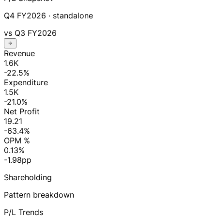
Q4 FY2026
· standalone
vs
Q3 FY2026
Revenue
1.6K
-22.5%
Expenditure
1.5K
-21.0%
Net Profit
19.21
-63.4%
OPM %
0.13%
-1.98pp
Shareholding
Pattern breakdown
P/L Trends