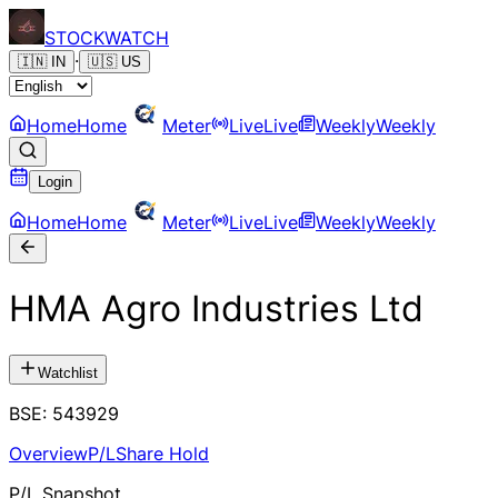
STOCK
WATCH
·
🇮🇳
IN
🇺🇸
US
Home
Home
Meter
Live
Live
Weekly
Weekly
Login
Home
Home
Meter
Live
Live
Weekly
Weekly
HMA Agro Industries Ltd
Watchlist
BSE
:
543929
Overview
P/L
Share Hold
P/L Snapshot