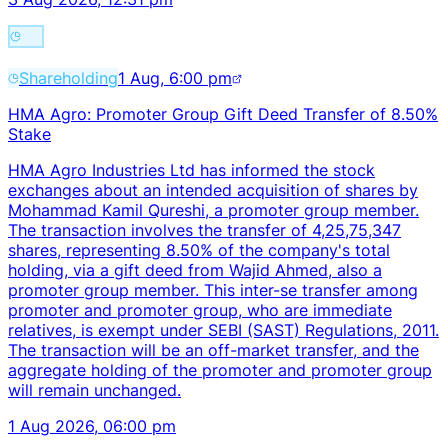
Shareholding
1 Aug, 6:00 pm
HMA Agro: Promoter Group Gift Deed Transfer of 8.50%
Stake
HMA Agro Industries Ltd has informed the stock
exchanges about an intended acquisition of shares by
Mohammad Kamil Qureshi, a promoter group member.
The transaction involves the transfer of 4,25,75,347
shares, representing 8.50% of the company's total
holding, via a gift deed from Wajid Ahmed, also a
promoter group member. This inter-se transfer among
promoter and promoter group, who are immediate
relatives, is exempt under SEBI (SAST) Regulations, 2011.
The transaction will be an off-market transfer, and the
aggregate holding of the promoter and promoter group
will remain unchanged.
1 Aug 2026, 06:00 pm