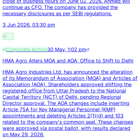
close of business hours on June 02, 2026. Ahmed will
continue as CFO. The company has provided the
necessary disclosures as per SEBI regulations.
3 Jun 2026, 03:30 pm
Corporate Action
30 May, 1:02 pm
HMA Agro Alters MOA and AOA; Office to Shift to Delhi
HMA Agro Industries Ltd. has announced the alteration
of its Memorandum of Association (MOA) and Articles of
Association (AOA). Shareholders approved shifting the
registered office from Uttar Pradesh to the National
Capital Territory (NCT) of Delhi, pending Regional
Director approval. The AOA changes include inserting
Article 75A for Key Managerial Personnel (KMP)
appointments and deleting Articles 2(1)(d) and 103
related to the company's common seal. These changes
were approved via postal ballot, with results declared
on May 29, 2026.