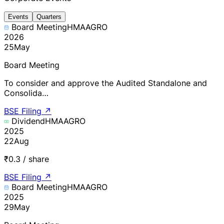
Events
Quarters
Board Meeting
HMAAGRO
2026
25
May
Board Meeting
To consider and approve the Audited Standalone and
Consolida…
BSE Filing
↗
Dividend
HMAAGRO
2025
22
Aug
₹0.3 / share
BSE Filing
↗
Board Meeting
HMAAGRO
2025
29
May