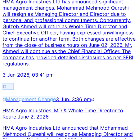
HMA Agro Industries Ltd has announced significant
management changes. Mohammad Mehmood Qureshi
will resign as Managing Director and Director due to
personal and professional commitments. Concurrently,
Gulzeb Ahmed will retire as Whole Time Director and
Chief Executive Officer, having expressed unwillingness
to continue for another term. Both changes are effective
from the close of business hours on June 02, 2026. Mr.
Ahmed will continue as the Chief Financial Officer. The
company has provided detailed disclosures as per SEBI
regulations.
3 Jun 2026, 03:41 pm
Management Change
3 Jun, 3:36 pm
HMA Agro Industries: MD & Whole Time Director to
Retire June 2, 2026
HMA Agro Industries Ltd announced that Mohammad
Mehmood Qureshi will resign as Managing Director and