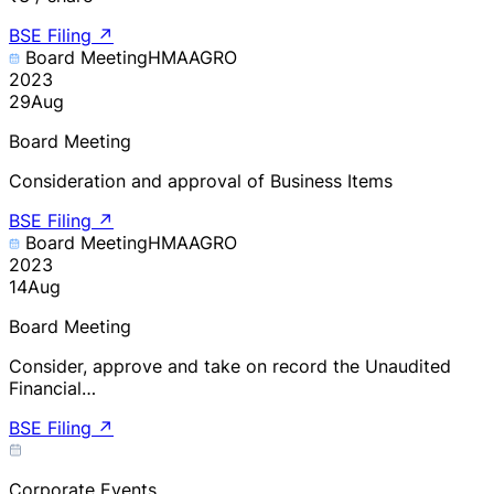
BSE Filing
↗
Board Meeting
HMAAGRO
2023
29
Aug
Board Meeting
Consideration and approval of Business Items
BSE Filing
↗
Board Meeting
HMAAGRO
2023
14
Aug
Board Meeting
Consider, approve and take on record the Unaudited
Financial…
BSE Filing
↗
Corporate Events