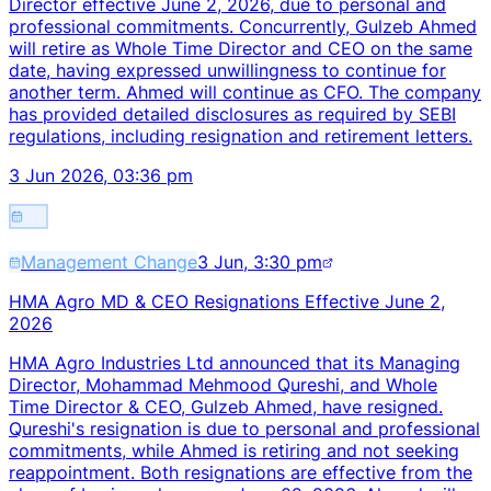
Director effective June 2, 2026, due to personal and
professional commitments. Concurrently, Gulzeb Ahmed
will retire as Whole Time Director and CEO on the same
date, having expressed unwillingness to continue for
another term. Ahmed will continue as CFO. The company
has provided detailed disclosures as required by SEBI
regulations, including resignation and retirement letters.
3 Jun 2026, 03:36 pm
Management Change
3 Jun, 3:30 pm
HMA Agro MD & CEO Resignations Effective June 2,
2026
HMA Agro Industries Ltd announced that its Managing
Director, Mohammad Mehmood Qureshi, and Whole
Time Director & CEO, Gulzeb Ahmed, have resigned.
Qureshi's resignation is due to personal and professional
commitments, while Ahmed is retiring and not seeking
reappointment. Both resignations are effective from the