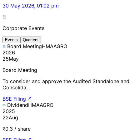
30 May 2026, 01:02 pm
Corporate Events
Events
Quarters
Board Meeting
HMAAGRO
2026
25
May
Board Meeting
To consider and approve the Audited Standalone and
Consolida…
BSE Filing
↗
Dividend
HMAAGRO
2025
22
Aug
₹0.3 / share
BSE Filing
↗