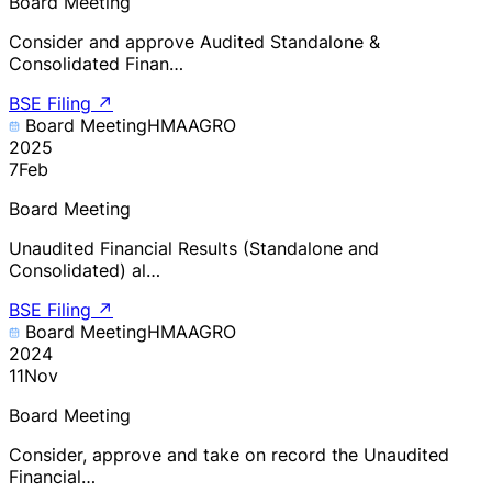
Board Meeting
Consider and approve Audited Standalone &
Consolidated Finan…
BSE Filing
↗
Board Meeting
HMAAGRO
2025
7
Feb
Board Meeting
Unaudited Financial Results (Standalone and
Consolidated) al…
BSE Filing
↗
Board Meeting
HMAAGRO
2024
11
Nov
Board Meeting
Consider, approve and take on record the Unaudited
Financial…