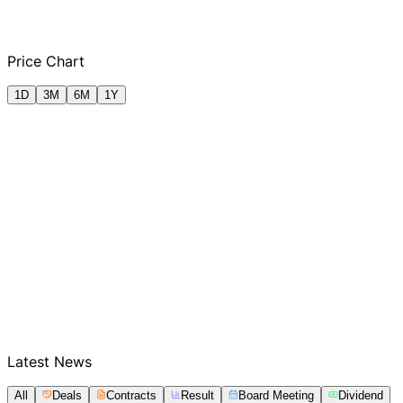
Q2 FY2025
Q3 FY2025
Q4 FY2025
Q1
Price Chart
1D
3M
6M
1Y
Latest News
All
Deals
Contracts
Result
Board Meeting
Dividend