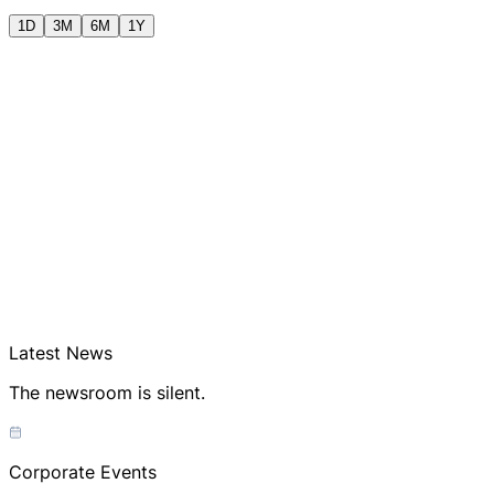
1D
3M
6M
1Y
Latest News
The newsroom is silent.
Corporate Events