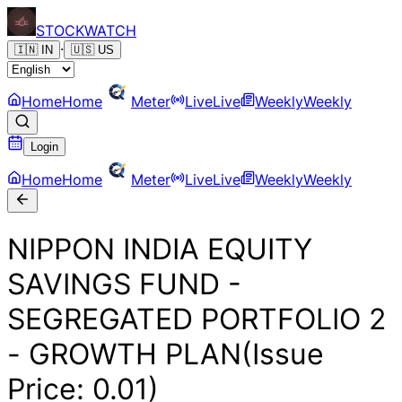
STOCK
WATCH
·
🇮🇳
IN
🇺🇸
US
Home
Home
Meter
Live
Live
Weekly
Weekly
Login
Home
Home
Meter
Live
Live
Weekly
Weekly
NIPPON INDIA EQUITY
SAVINGS FUND -
SEGREGATED PORTFOLIO 2
- GROWTH PLAN(Issue
Price: 0.01)