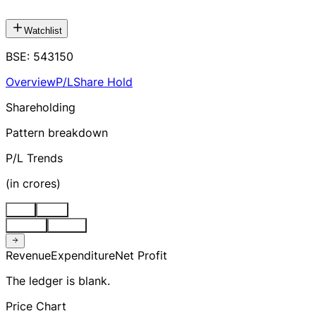
Watchlist
BSE
:
543150
Overview
P/L
Share Hold
Shareholding
Pattern breakdown
P/L Trends
(
in crores
)
Stnd
Cons
Quarter
Annual
Revenue
Expenditure
Net Profit
The ledger is blank.
Price Chart