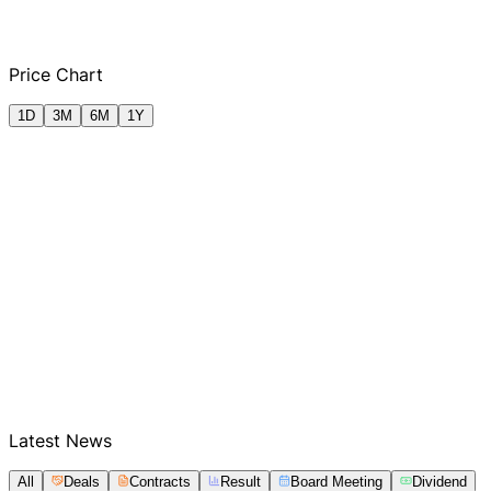
Q2 FY2025
Q3 FY2025
Q4 FY2025
Q1
Price Chart
1D
3M
6M
1Y
Latest News
All
Deals
Contracts
Result
Board Meeting
Dividend