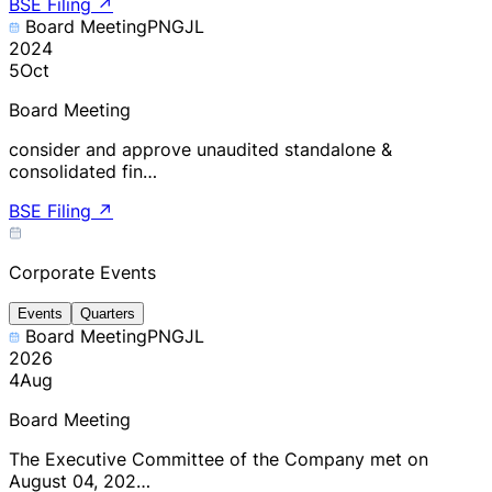
BSE Filing
↗
Board Meeting
PNGJL
2024
5
Oct
Board Meeting
consider and approve unaudited standalone &
consolidated fin…
BSE Filing
↗
Corporate Events
Events
Quarters
Board Meeting
PNGJL
2026
4
Aug
Board Meeting
The Executive Committee of the Company met on
August 04, 202…