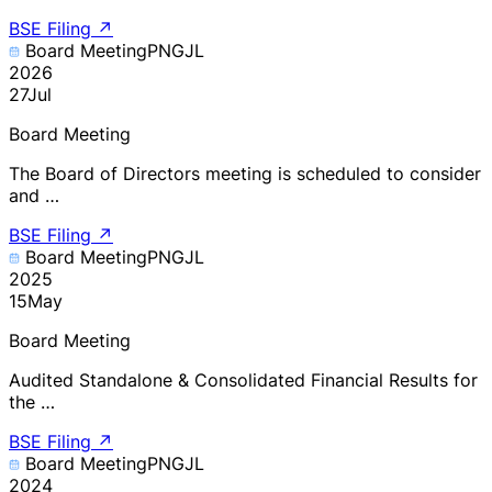
BSE Filing
↗
Board Meeting
PNGJL
2026
27
Jul
Board Meeting
The Board of Directors meeting is scheduled to consider
and …
BSE Filing
↗
Board Meeting
PNGJL
2025
15
May
Board Meeting
Audited Standalone & Consolidated Financial Results for
the …
BSE Filing
↗
Board Meeting
PNGJL
2024