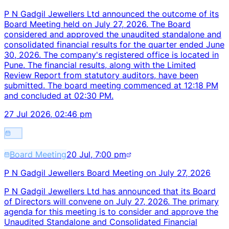
P N Gadgil Jewellers Ltd announced the outcome of its
Board Meeting held on July 27, 2026. The Board
considered and approved the unaudited standalone and
consolidated financial results for the quarter ended June
30, 2026. The company's registered office is located in
Pune. The financial results, along with the Limited
Review Report from statutory auditors, have been
submitted. The board meeting commenced at 12:18 PM
and concluded at 02:30 PM.
27 Jul 2026, 02:46 pm
Board Meeting
20 Jul, 7:00 pm
P N Gadgil Jewellers Board Meeting on July 27, 2026
P N Gadgil Jewellers Ltd has announced that its Board
of Directors will convene on July 27, 2026. The primary
agenda for this meeting is to consider and approve the
Unaudited Standalone and Consolidated Financial