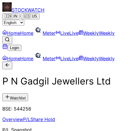
STOCK
WATCH
·
🇮🇳
IN
🇺🇸
US
Home
Home
Meter
Live
Live
Weekly
Weekly
Login
Home
Home
Meter
Live
Live
Weekly
Weekly
P N Gadgil Jewellers Ltd
Watchlist
BSE
:
544256
Overview
P/L
Share Hold
P/L Snapshot