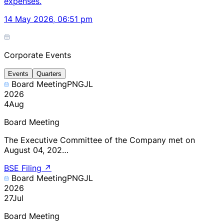
expenses.
14 May 2026, 06:51 pm
Corporate Events
Events
Quarters
Board Meeting
PNGJL
2026
4
Aug
Board Meeting
The Executive Committee of the Company met on
August 04, 202…
BSE Filing
↗
Board Meeting
PNGJL
2026
27
Jul
Board Meeting