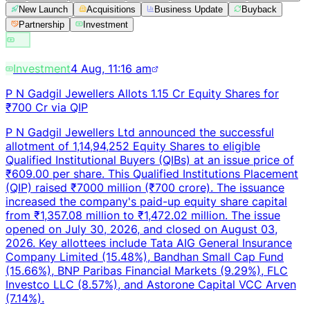
New Launch
Acquisitions
Business Update
Buyback
Partnership
Investment
Investment
4 Aug, 11:16 am
P N Gadgil Jewellers Allots 1.15 Cr Equity Shares for
₹700 Cr via QIP
P N Gadgil Jewellers Ltd announced the successful
allotment of 1,14,94,252 Equity Shares to eligible
Qualified Institutional Buyers (QIBs) at an issue price of
₹609.00 per share. This Qualified Institutions Placement
(QIP) raised ₹7000 million (₹700 crore). The issuance
increased the company's paid-up equity share capital
from ₹1,357.08 million to ₹1,472.02 million. The issue
opened on July 30, 2026, and closed on August 03,
2026. Key allottees include Tata AIG General Insurance
Company Limited (15.48%), Bandhan Small Cap Fund
(15.66%), BNP Paribas Financial Markets (9.29%), FLC
Investco LLC (8.57%), and Astorone Capital VCC Arven
(7.14%).