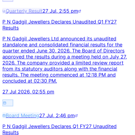
Quarterly Result
27 Jul, 2:55 pm
P N Gadgil Jewellers Declares Unaudited Q1 FY27
Results
P N Gadgil Jewellers Ltd announced its unaudited
standalone and consolidated financial results for the
quarter ended June 30, 2026. The Board of Directors
approved the results during a meeting held on July 27,
2026. The company provided a limited review report
from its statutory auditors along with the financial
results. The meeting commenced at 12:18 PM and
concluded at 02:30 PM.
27 Jul 2026, 02:55 pm
Board Meeting
27 Jul, 2:46 pm
P N Gadgil Jewellers Declares Q1 FY27 Unaudited
Results