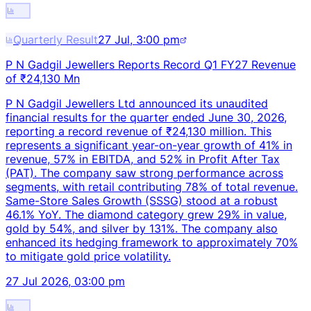
Quarterly Result
27 Jul, 3:00 pm
P N Gadgil Jewellers Reports Record Q1 FY27 Revenue
of ₹24,130 Mn
P N Gadgil Jewellers Ltd announced its unaudited
financial results for the quarter ended June 30, 2026,
reporting a record revenue of ₹24,130 million. This
represents a significant year-on-year growth of 41% in
revenue, 57% in EBITDA, and 52% in Profit After Tax
(PAT). The company saw strong performance across
segments, with retail contributing 78% of total revenue.
Same-Store Sales Growth (SSSG) stood at a robust
46.1% YoY. The diamond category grew 29% in value,
gold by 54%, and silver by 131%. The company also
enhanced its hedging framework to approximately 70%
to mitigate gold price volatility.
27 Jul 2026, 03:00 pm