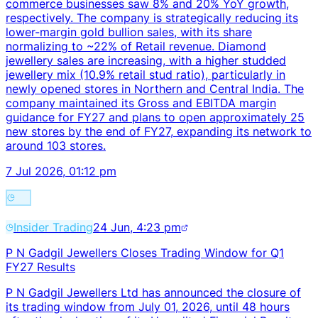
commerce businesses saw 8% and 20% YoY growth,
respectively. The company is strategically reducing its
lower-margin gold bullion sales, with its share
normalizing to ~22% of Retail revenue. Diamond
jewellery sales are increasing, with a higher studded
jewellery mix (10.9% retail stud ratio), particularly in
newly opened stores in Northern and Central India. The
company maintained its Gross and EBITDA margin
guidance for FY27 and plans to open approximately 25
new stores by the end of FY27, expanding its network to
around 103 stores.
7 Jul 2026, 01:12 pm
Insider Trading
24 Jun, 4:23 pm
P N Gadgil Jewellers Closes Trading Window for Q1
FY27 Results
P N Gadgil Jewellers Ltd has announced the closure of
its trading window from July 01, 2026, until 48 hours