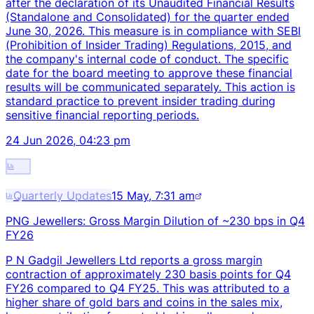
after the declaration of its Unaudited Financial Results
(Standalone and Consolidated) for the quarter ended
June 30, 2026. This measure is in compliance with SEBI
(Prohibition of Insider Trading) Regulations, 2015, and
the company's internal code of conduct. The specific
date for the board meeting to approve these financial
results will be communicated separately. This action is
standard practice to prevent insider trading during
sensitive financial reporting periods.
24 Jun 2026, 04:23 pm
Quarterly Updates
15 May, 7:31 am
PNG Jewellers: Gross Margin Dilution of ~230 bps in Q4
FY26
P N Gadgil Jewellers Ltd reports a gross margin
contraction of approximately 230 basis points for Q4
FY26 compared to Q4 FY25. This was attributed to a
higher share of gold bars and coins in the sales mix,