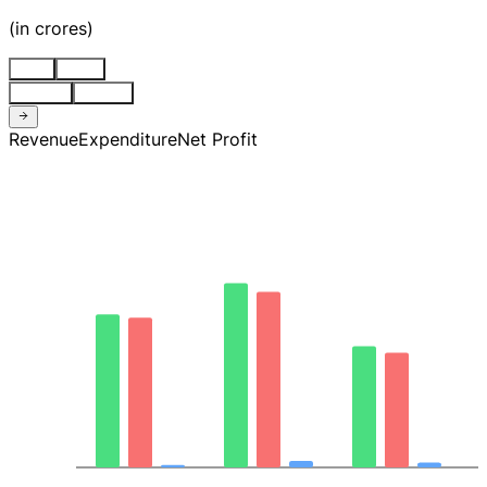
(
in crores
)
Stnd
Cons
Quarter
Annual
Revenue
Expenditure
Net Profit
4.0K
3.0K
2.0K
997.32
0.00