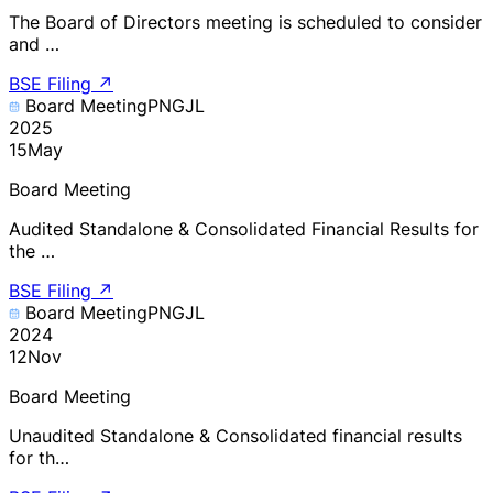
The Board of Directors meeting is scheduled to consider
and …
BSE Filing
↗
Board Meeting
PNGJL
2025
15
May
Board Meeting
Audited Standalone & Consolidated Financial Results for
the …
BSE Filing
↗
Board Meeting
PNGJL
2024
12
Nov
Board Meeting
Unaudited Standalone & Consolidated financial results
for th…