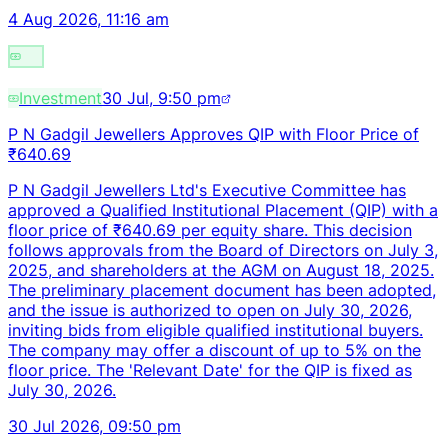
4 Aug 2026, 11:16 am
Investment
30 Jul, 9:50 pm
P N Gadgil Jewellers Approves QIP with Floor Price of
₹640.69
P N Gadgil Jewellers Ltd's Executive Committee has
approved a Qualified Institutional Placement (QIP) with a
floor price of ₹640.69 per equity share. This decision
follows approvals from the Board of Directors on July 3,
2025, and shareholders at the AGM on August 18, 2025.
The preliminary placement document has been adopted,
and the issue is authorized to open on July 30, 2026,
inviting bids from eligible qualified institutional buyers.
The company may offer a discount of up to 5% on the
floor price. The 'Relevant Date' for the QIP is fixed as
July 30, 2026.
30 Jul 2026, 09:50 pm