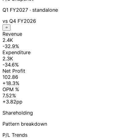
Q1 FY2027
· standalone
vs
Q4 FY2026
Revenue
2.4K
-32.9%
Expenditure
2.3K
-34.6%
Net Profit
102.86
+18.3%
OPM %
7.52%
+3.82pp
Shareholding
Pattern breakdown
P/L Trends