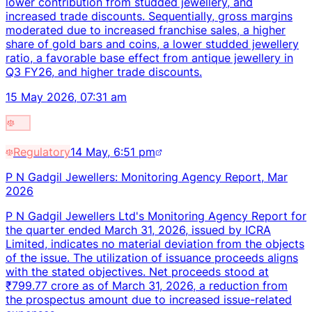
lower contribution from studded jewellery, and
increased trade discounts. Sequentially, gross margins
moderated due to increased franchise sales, a higher
share of gold bars and coins, a lower studded jewellery
ratio, a favorable base effect from antique jewellery in
Q3 FY26, and higher trade discounts.
15 May 2026, 07:31 am
Regulatory
14 May, 6:51 pm
P N Gadgil Jewellers: Monitoring Agency Report, Mar
2026
P N Gadgil Jewellers Ltd's Monitoring Agency Report for
the quarter ended March 31, 2026, issued by ICRA
Limited, indicates no material deviation from the objects
of the issue. The utilization of issuance proceeds aligns
with the stated objectives. Net proceeds stood at
₹799.77 crore as of March 31, 2026, a reduction from
the prospectus amount due to increased issue-related