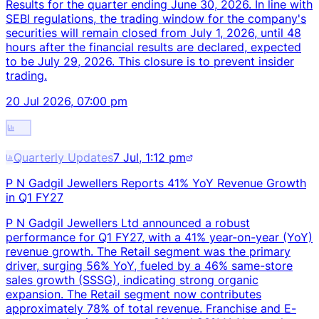
Results for the quarter ending June 30, 2026. In line with
SEBI regulations, the trading window for the company's
securities will remain closed from July 1, 2026, until 48
hours after the financial results are declared, expected
to be July 29, 2026. This closure is to prevent insider
trading.
20 Jul 2026, 07:00 pm
Quarterly Updates
7 Jul, 1:12 pm
P N Gadgil Jewellers Reports 41% YoY Revenue Growth
in Q1 FY27
P N Gadgil Jewellers Ltd announced a robust
performance for Q1 FY27, with a 41% year-on-year (YoY)
revenue growth. The Retail segment was the primary
driver, surging 56% YoY, fueled by a 46% same-store
sales growth (SSSG), indicating strong organic
expansion. The Retail segment now contributes
approximately 78% of total revenue. Franchise and E-