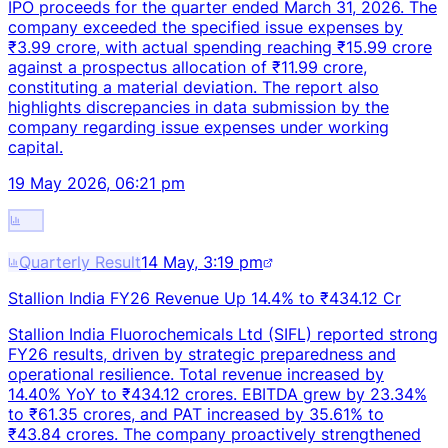
IPO proceeds for the quarter ended March 31, 2026. The
company exceeded the specified issue expenses by
₹3.99 crore, with actual spending reaching ₹15.99 crore
against a prospectus allocation of ₹11.99 crore,
constituting a material deviation. The report also
highlights discrepancies in data submission by the
company regarding issue expenses under working
capital.
19 May 2026, 06:21 pm
Quarterly Result
14 May, 3:19 pm
Stallion India FY26 Revenue Up 14.4% to ₹434.12 Cr
Stallion India Fluorochemicals Ltd (SIFL) reported strong
FY26 results, driven by strategic preparedness and
operational resilience. Total revenue increased by
14.40% YoY to ₹434.12 crores. EBITDA grew by 23.34%
to ₹61.35 crores, and PAT increased by 35.61% to
₹43.84 crores. The company proactively strengthened