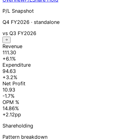
P/L Snapshot
Q4 FY2026
· standalone
vs
Q3 FY2026
Revenue
111.30
+6.1%
Expenditure
94.63
+3.2%
Net Profit
10.93
-1.7%
OPM %
14.86%
+2.12pp
Shareholding
Pattern breakdown