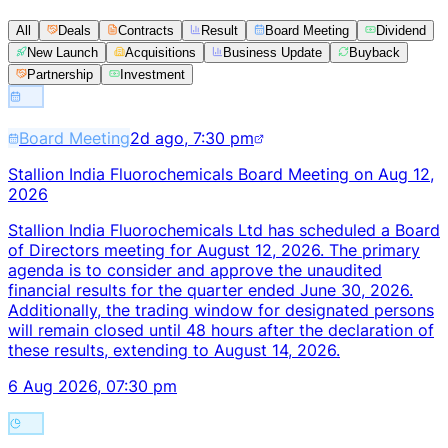
All
Deals
Contracts
Result
Board Meeting
Dividend
New Launch
Acquisitions
Business Update
Buyback
Partnership
Investment
Board Meeting
2d ago, 7:30 pm
Stallion India Fluorochemicals Board Meeting on Aug 12,
2026
Stallion India Fluorochemicals Ltd has scheduled a Board
of Directors meeting for August 12, 2026. The primary
agenda is to consider and approve the unaudited
financial results for the quarter ended June 30, 2026.
Additionally, the trading window for designated persons
will remain closed until 48 hours after the declaration of
these results, extending to August 14, 2026.
6 Aug 2026, 07:30 pm