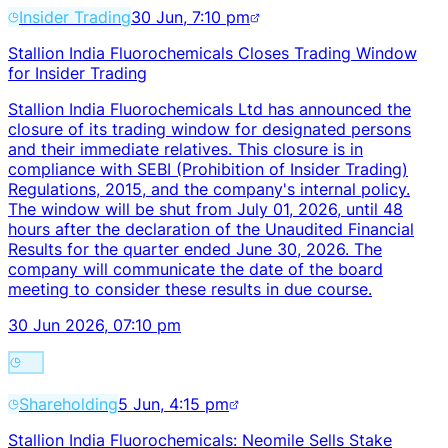
Insider Trading
30 Jun, 7:10 pm
Stallion India Fluorochemicals Closes Trading Window
for Insider Trading
Stallion India Fluorochemicals Ltd has announced the
closure of its trading window for designated persons
and their immediate relatives. This closure is in
compliance with SEBI (Prohibition of Insider Trading)
Regulations, 2015, and the company's internal policy.
The window will be shut from July 01, 2026, until 48
hours after the declaration of the Unaudited Financial
Results for the quarter ended June 30, 2026. The
company will communicate the date of the board
meeting to consider these results in due course.
30 Jun 2026, 07:10 pm
Shareholding
5 Jun, 4:15 pm
Stallion India Fluorochemicals: Neomile Sells Stake