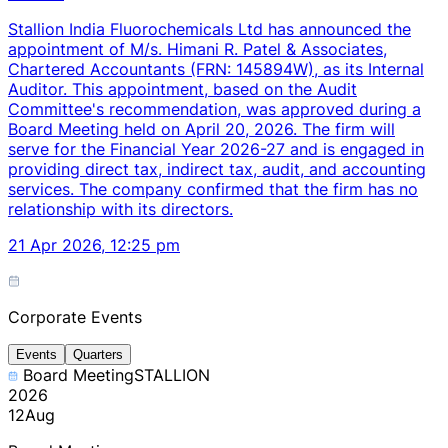
Stallion India Fluorochemicals Ltd has announced the
appointment of M/s. Himani R. Patel & Associates,
Chartered Accountants (FRN: 145894W), as its Internal
Auditor. This appointment, based on the Audit
Committee's recommendation, was approved during a
Board Meeting held on April 20, 2026. The firm will
serve for the Financial Year 2026-27 and is engaged in
providing direct tax, indirect tax, audit, and accounting
services. The company confirmed that the firm has no
relationship with its directors.
21 Apr 2026, 12:25 pm
Corporate Events
Events
Quarters
Board Meeting
STALLION
2026
12
Aug