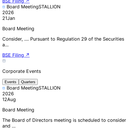
BSE Filing
↗
Board Meeting
STALLION
2026
21
Jan
Board Meeting
Consider, .... Pursuant to Regulation 29 of the Securities
a…
BSE Filing
↗
Corporate Events
Events
Quarters
Board Meeting
STALLION
2026
12
Aug
Board Meeting
The Board of Directors meeting is scheduled to consider
and …