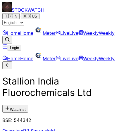
STOCK
WATCH
·
🇮🇳
IN
🇺🇸
US
Home
Home
Meter
Live
Live
Weekly
Weekly
Login
Home
Home
Meter
Live
Live
Weekly
Weekly
Stallion India
Fluorochemicals Ltd
Watchlist
BSE
:
544342
Overview
P/L
Share Hold