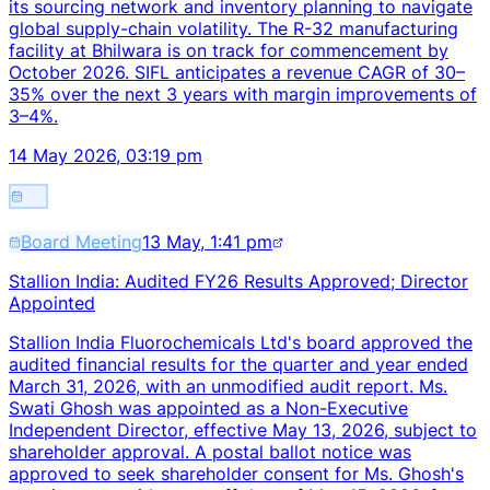
its sourcing network and inventory planning to navigate
global supply-chain volatility. The R-32 manufacturing
facility at Bhilwara is on track for commencement by
October 2026. SIFL anticipates a revenue CAGR of 30–
35% over the next 3 years with margin improvements of
3–4%.
14 May 2026, 03:19 pm
Board Meeting
13 May, 1:41 pm
Stallion India: Audited FY26 Results Approved; Director
Appointed
Stallion India Fluorochemicals Ltd's board approved the
audited financial results for the quarter and year ended
March 31, 2026, with an unmodified audit report. Ms.
Swati Ghosh was appointed as a Non-Executive
Independent Director, effective May 13, 2026, subject to
shareholder approval. A postal ballot notice was
approved to seek shareholder consent for Ms. Ghosh's