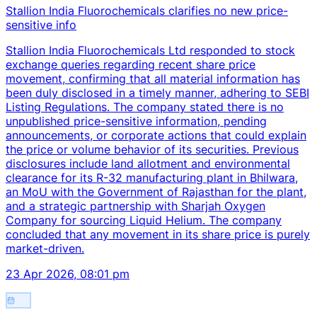
Stallion India Fluorochemicals clarifies no new price-
sensitive info
Stallion India Fluorochemicals Ltd responded to stock
exchange queries regarding recent share price
movement, confirming that all material information has
been duly disclosed in a timely manner, adhering to SEBI
Listing Regulations. The company stated there is no
unpublished price-sensitive information, pending
announcements, or corporate actions that could explain
the price or volume behavior of its securities. Previous
disclosures include land allotment and environmental
clearance for its R-32 manufacturing plant in Bhilwara,
an MoU with the Government of Rajasthan for the plant,
and a strategic partnership with Sharjah Oxygen
Company for sourcing Liquid Helium. The company
concluded that any movement in its share price is purely
market-driven.
23 Apr 2026, 08:01 pm