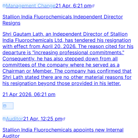
Management Change
21 Apr, 6:21 pm
Stallion India Fluorochemicals Independent Director
Resigns
Shri Gautam Lath, an Independent Director of Stallion
India Fluorochemicals Ltd, has tendered his resignation
with effect from April 20, 2026. The reason cited for his
departure is "increasing professional commitments."
Consequently, he has also stepped down from all
committees of the company where he served as a
Chairman or Member. The company has confirmed that
Shri Lath stated there are no other material reasons for
his resignation beyond those provided in his letter.
21 Apr 2026, 06:21 pm
Auditor
21 Apr, 12:25 pm
Stallion India Fluorochemicals appoints new Internal
Auditor