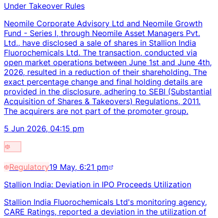
Under Takeover Rules
Neomile Corporate Advisory Ltd and Neomile Growth
Fund - Series I, through Neomile Asset Managers Pvt.
Ltd., have disclosed a sale of shares in Stallion India
Fluorochemicals Ltd. The transaction, conducted via
open market operations between June 1st and June 4th,
2026, resulted in a reduction of their shareholding. The
exact percentage change and final holding details are
provided in the disclosure, adhering to SEBI (Substantial
Acquisition of Shares & Takeovers) Regulations, 2011.
The acquirers are not part of the promoter group.
5 Jun 2026, 04:15 pm
Regulatory
19 May, 6:21 pm
Stallion India: Deviation in IPO Proceeds Utilization
Stallion India Fluorochemicals Ltd's monitoring agency,
CARE Ratings, reported a deviation in the utilization of