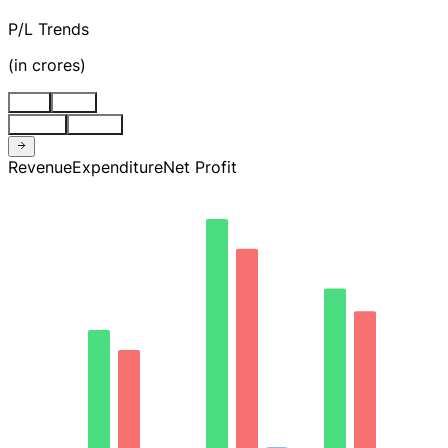
P/L Trends
(
in crores
)
Stnd
Cons
Quarter
Annual
Revenue
Expenditure
Net Profit
171.54
128.66
85.77
42.89