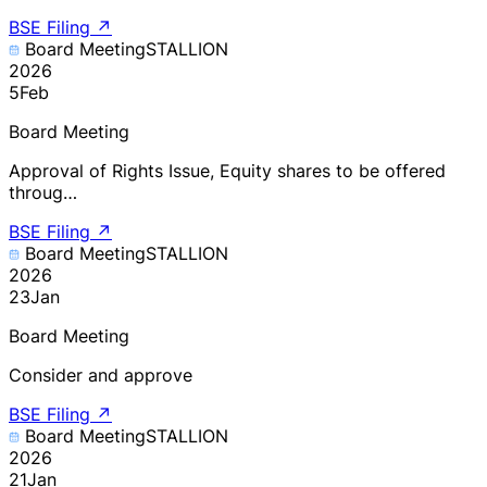
BSE Filing
↗
Board Meeting
STALLION
2026
5
Feb
Board Meeting
Approval of Rights Issue, Equity shares to be offered
throug…
BSE Filing
↗
Board Meeting
STALLION
2026
23
Jan
Board Meeting
Consider and approve
BSE Filing
↗
Board Meeting
STALLION
2026
21
Jan