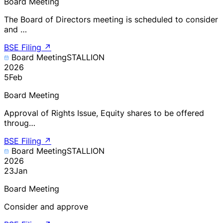
Board Meeting
The Board of Directors meeting is scheduled to consider
and …
BSE Filing
↗
Board Meeting
STALLION
2026
5
Feb
Board Meeting
Approval of Rights Issue, Equity shares to be offered
throug…
BSE Filing
↗
Board Meeting
STALLION
2026
23
Jan
Board Meeting
Consider and approve