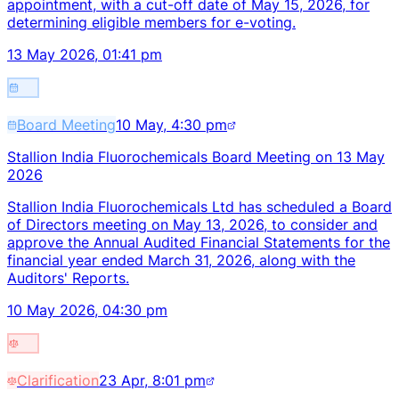
appointment, with a cut-off date of May 15, 2026, for
determining eligible members for e-voting.
13 May 2026, 01:41 pm
Board Meeting
10 May, 4:30 pm
Stallion India Fluorochemicals Board Meeting on 13 May
2026
Stallion India Fluorochemicals Ltd has scheduled a Board
of Directors meeting on May 13, 2026, to consider and
approve the Annual Audited Financial Statements for the
financial year ended March 31, 2026, along with the
Auditors' Reports.
10 May 2026, 04:30 pm
Clarification
23 Apr, 8:01 pm