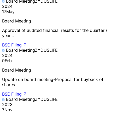
Board Meeting
ZYDUSLIFE
2024
17
May
Board Meeting
Approval of audited financial results for the quarter /
year…
BSE Filing
↗
Board Meeting
ZYDUSLIFE
2024
9
Feb
Board Meeting
Update on board meeting-Proposal for buyback of
shares
BSE Filing
↗
Board Meeting
ZYDUSLIFE
2023
7
Nov