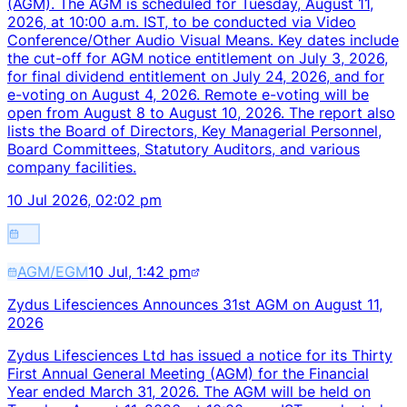
(AGM). The AGM is scheduled for Tuesday, August 11,
2026, at 10:00 a.m. IST, to be conducted via Video
Conference/Other Audio Visual Means. Key dates include
the cut-off for AGM notice entitlement on July 3, 2026,
for final dividend entitlement on July 24, 2026, and for
e-voting on August 4, 2026. Remote e-voting will be
open from August 8 to August 10, 2026. The report also
lists the Board of Directors, Key Managerial Personnel,
Board Committees, Statutory Auditors, and various
company facilities.
10 Jul 2026, 02:02 pm
AGM/EGM
10 Jul, 1:42 pm
Zydus Lifesciences Announces 31st AGM on August 11,
2026
Zydus Lifesciences Ltd has issued a notice for its Thirty
First Annual General Meeting (AGM) for the Financial
Year ended March 31, 2026. The AGM will be held on