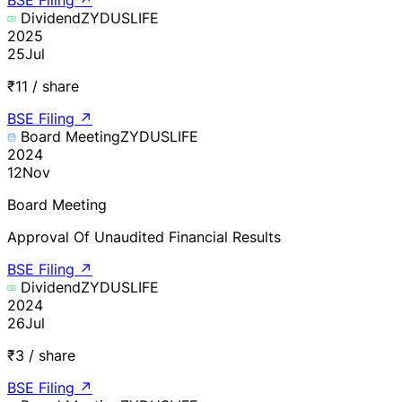
Dividend
ZYDUSLIFE
2025
25
Jul
₹11 / share
BSE Filing
↗
Board Meeting
ZYDUSLIFE
2024
12
Nov
Board Meeting
Approval Of Unaudited Financial Results
BSE Filing
↗
Dividend
ZYDUSLIFE
2024
26
Jul
₹3 / share
BSE Filing
↗