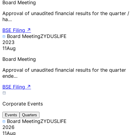
Board Meeting
Approval of unaudited financial results for the quarter /
ha…
BSE Filing
↗
Board Meeting
ZYDUSLIFE
2023
11
Aug
Board Meeting
Approval of unaudited financial results for the quarter
ende…
BSE Filing
↗
Corporate Events
Events
Quarters
Board Meeting
ZYDUSLIFE
2026
11
Aug