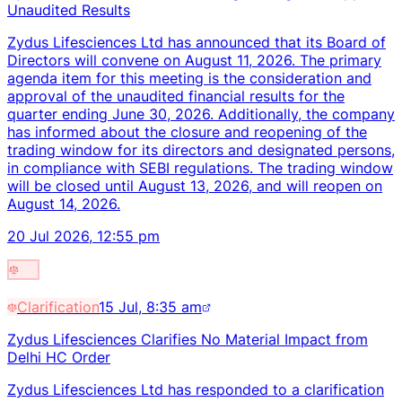
Unaudited Results
Zydus Lifesciences Ltd has announced that its Board of
Directors will convene on August 11, 2026. The primary
agenda item for this meeting is the consideration and
approval of the unaudited financial results for the
quarter ending June 30, 2026. Additionally, the company
has informed about the closure and reopening of the
trading window for its directors and designated persons,
in compliance with SEBI regulations. The trading window
will be closed until August 13, 2026, and will reopen on
August 14, 2026.
20 Jul 2026, 12:55 pm
Clarification
15 Jul, 8:35 am
Zydus Lifesciences Clarifies No Material Impact from
Delhi HC Order
Zydus Lifesciences Ltd has responded to a clarification