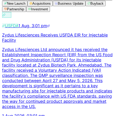
New Launch
Acquisitions
Business Update
Buyback
Partnership
Investment
USFDA
1 Aug, 3:01 pm
Zydus Lifesciences Receives USFDA EIR for Injectable
Facility
Zydus Lifesciences Ltd announced it has received the
Establishment Inspection Report (EIR) from the US Food
and Drug Administration (USFDA) for its injectable
facility located at Zydus Biotech Park, Ahmedabad. The
facility received a Voluntary Action Indicated (VAI)
classification. The GMP surveillance inspection was
conducted between April 27 and May 5, 2026. This
development is significant as it pertains to a key
manufacturing site for injectable products and indicates
the facility's compliance with US FDA standards, paving
the way for continued product approvals and market
access in the US.
1 Aug 2026, 03:01 pm