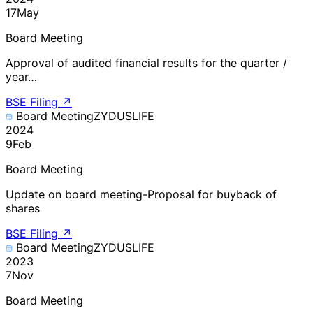
17
May
Board Meeting
Approval of audited financial results for the quarter /
year…
BSE Filing
↗
Board Meeting
ZYDUSLIFE
2024
9
Feb
Board Meeting
Update on board meeting-Proposal for buyback of
shares
BSE Filing
↗
Board Meeting
ZYDUSLIFE
2023
7
Nov
Board Meeting