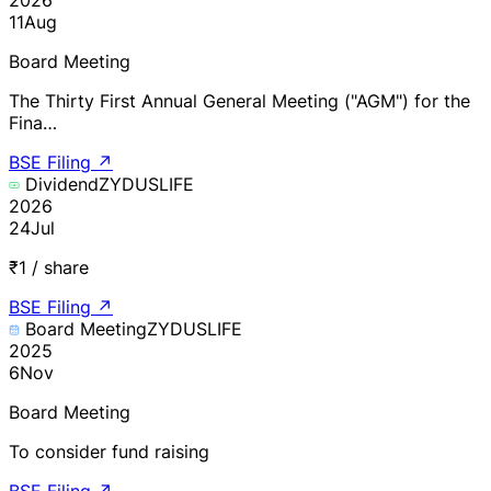
11
Aug
Board Meeting
The Thirty First Annual General Meeting ("AGM") for the
Fina…
BSE Filing
↗
Dividend
ZYDUSLIFE
2026
24
Jul
₹1 / share
BSE Filing
↗
Board Meeting
ZYDUSLIFE
2025
6
Nov
Board Meeting
To consider fund raising
BSE Filing
↗