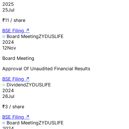
2025
25
Jul
₹11 / share
BSE Filing
↗
Board Meeting
ZYDUSLIFE
2024
12
Nov
Board Meeting
Approval Of Unaudited Financial Results
BSE Filing
↗
Dividend
ZYDUSLIFE
2024
26
Jul
₹3 / share
BSE Filing
↗
Board Meeting
ZYDUSLIFE
2024