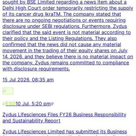
sought by BSE Limited regarding a news item about a
Delhi High Court order temporarily restricting the supply
of its cancer drug IkraTM. The company stated that
there are no ongoing negotiations or events requiring
disclosure under SEBI regulations. Furthermore, Zydus
clarified that the said event is not material according to
their policy and the Listing Regulations. They also
confirmed that the news did not cause any material
movement in the trading of their equity shares on July
14, 2026, and they believe there is no material impact on
the company. Zydus remains committed to compliance
with disclosure requirements.
15 Jul 2026, 08:35 am
ESG
10 Jul, 5:20 pm
Zydus Lifesciences Files FY26 Business Responsibility
and Sustainability Report
Zydus Lifesciences Limited has submitted its Business