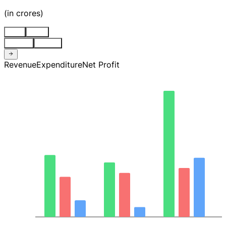
(
in crores
)
Stnd
Cons
Quarter
Annual
Revenue
Expenditure
Net Profit
6.7K
5.0K
3.4K
1.7K
0.00