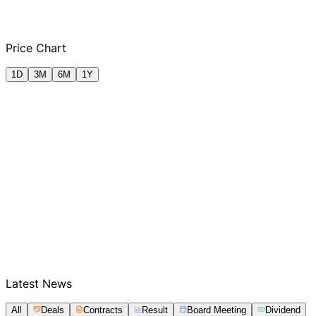
Q2 FY2025
Q3 FY2025
Q4 FY2025
Q1
Price Chart
1D
3M
6M
1Y
Latest News
All
Deals
Contracts
Result
Board Meeting
Dividend