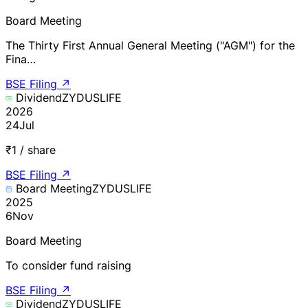
Board Meeting
The Thirty First Annual General Meeting ("AGM") for the
Fina…
BSE Filing
↗
Dividend
ZYDUSLIFE
2026
24
Jul
₹1 / share
BSE Filing
↗
Board Meeting
ZYDUSLIFE
2025
6
Nov
Board Meeting
To consider fund raising
BSE Filing
↗
Dividend
ZYDUSLIFE