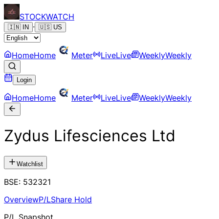
STOCK
WATCH
·
🇮🇳
IN
🇺🇸
US
Home
Home
Meter
Live
Live
Weekly
Weekly
Login
Home
Home
Meter
Live
Live
Weekly
Weekly
Zydus Lifesciences Ltd
Watchlist
BSE
:
532321
Overview
P/L
Share Hold
P/L Snapshot