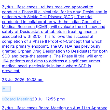
Zydus Lifesciences Ltd. has received approval to
conduct a Phase III clinical trial for its drug Desidustat in
patients with Sickle Cell Disease (SCD). The trial,
conducted in collaboration with the Indian Council of
Medical Research (ICMR), will evaluate the efficacy and
safety of Desidustat oral tablets in treating anemia
associated with SCD. This follows the successful
completion of a Phase II Proof-of-Concept trial which
met its primary endpoint. The US FDA has previously
granted Orphan Drug Designation to Desidustat for both
SCD and beta-thalassemia. The Phase III trial will enroll
164 patients and aims to address a significant unmet
medical need, particularly in India where SCD is
prevalent.
23 Jul 2026, 10:08 am
Board Meeting
20 Jul, 12:55 pm
Zydus Lifesciences Board Meeting on Aug 11 to Approve