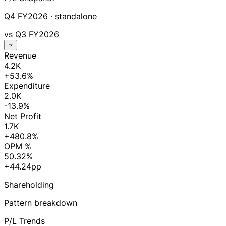
Q4 FY2026
· standalone
vs
Q3 FY2026
Revenue
4.2K
+53.6%
Expenditure
2.0K
-13.9%
Net Profit
1.7K
+480.8%
OPM %
50.32%
+44.24pp
Shareholding
Pattern breakdown
P/L Trends