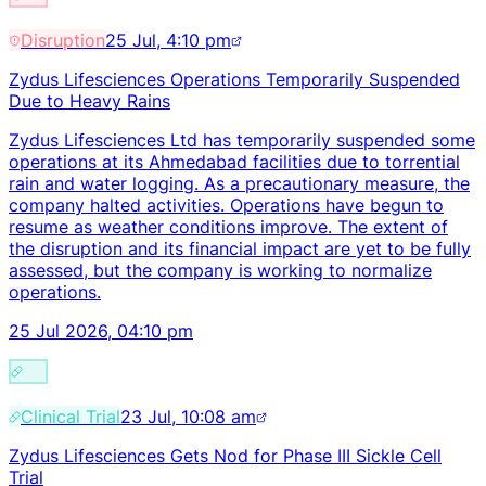
Disruption
25 Jul, 4:10 pm
Zydus Lifesciences Operations Temporarily Suspended
Due to Heavy Rains
Zydus Lifesciences Ltd has temporarily suspended some
operations at its Ahmedabad facilities due to torrential
rain and water logging. As a precautionary measure, the
company halted activities. Operations have begun to
resume as weather conditions improve. The extent of
the disruption and its financial impact are yet to be fully
assessed, but the company is working to normalize
operations.
25 Jul 2026, 04:10 pm
Clinical Trial
23 Jul, 10:08 am
Zydus Lifesciences Gets Nod for Phase III Sickle Cell
Trial