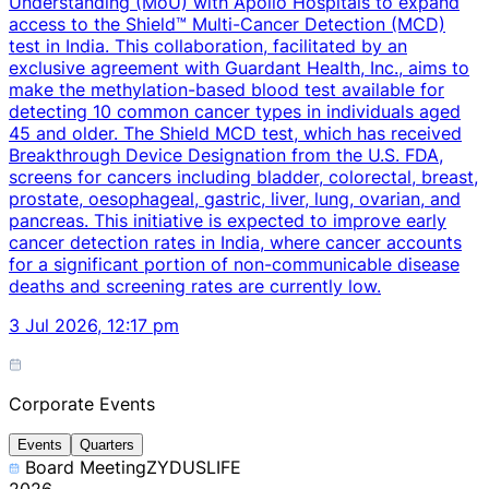
Understanding (MoU) with Apollo Hospitals to expand
access to the Shield™ Multi-Cancer Detection (MCD)
test in India. This collaboration, facilitated by an
exclusive agreement with Guardant Health, Inc., aims to
make the methylation-based blood test available for
detecting 10 common cancer types in individuals aged
45 and older. The Shield MCD test, which has received
Breakthrough Device Designation from the U.S. FDA,
screens for cancers including bladder, colorectal, breast,
prostate, oesophageal, gastric, liver, lung, ovarian, and
pancreas. This initiative is expected to improve early
cancer detection rates in India, where cancer accounts
for a significant portion of non-communicable disease
deaths and screening rates are currently low.
3 Jul 2026, 12:17 pm
Corporate Events
Events
Quarters
Board Meeting
ZYDUSLIFE
2026