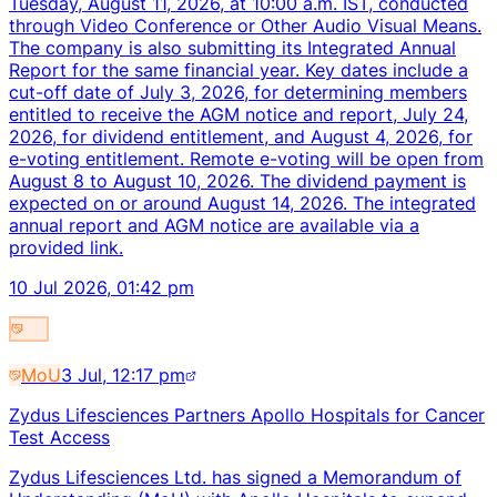
Tuesday, August 11, 2026, at 10:00 a.m. IST, conducted
through Video Conference or Other Audio Visual Means.
The company is also submitting its Integrated Annual
Report for the same financial year. Key dates include a
cut-off date of July 3, 2026, for determining members
entitled to receive the AGM notice and report, July 24,
2026, for dividend entitlement, and August 4, 2026, for
e-voting entitlement. Remote e-voting will be open from
August 8 to August 10, 2026. The dividend payment is
expected on or around August 14, 2026. The integrated
annual report and AGM notice are available via a
provided link.
10 Jul 2026, 01:42 pm
MoU
3 Jul, 12:17 pm
Zydus Lifesciences Partners Apollo Hospitals for Cancer
Test Access
Zydus Lifesciences Ltd. has signed a Memorandum of