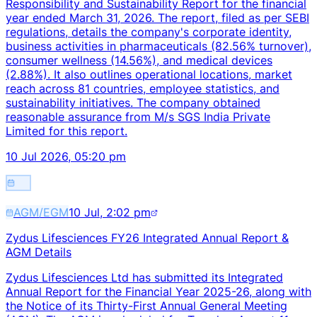
Responsibility and Sustainability Report for the financial
year ended March 31, 2026. The report, filed as per SEBI
regulations, details the company's corporate identity,
business activities in pharmaceuticals (82.56% turnover),
consumer wellness (14.56%), and medical devices
(2.88%). It also outlines operational locations, market
reach across 81 countries, employee statistics, and
sustainability initiatives. The company obtained
reasonable assurance from M/s SGS India Private
Limited for this report.
10 Jul 2026, 05:20 pm
AGM/EGM
10 Jul, 2:02 pm
Zydus Lifesciences FY26 Integrated Annual Report &
AGM Details
Zydus Lifesciences Ltd has submitted its Integrated
Annual Report for the Financial Year 2025-26, along with
the Notice of its Thirty-First Annual General Meeting