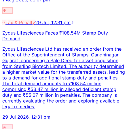
Tax & Penalty
29 Jul, 12:31 pm
Zydus Lifesciences Faces ₹108.54M Stamp Duty
Demand
Zydus Lifesciences Ltd has received an order from the
Office of the Superintendent of Stamps, Gandhinagar,
Gujarat, concerning a Sale Deed for asset acquisition
from Sterling Biotech Limited. The authority determined
a higher market value for the transferred assets, leading
to a demand for additional stamp duty and penalties.
The total demand amounts to ₹108.54 million,
comprising ₹53.47 million in alleged deficient stamp
duty and ₹55.07 million in penalties. The company is
currently evaluating the order and exploring available
legal remedies.
29 Jul 2026, 12:31 pm