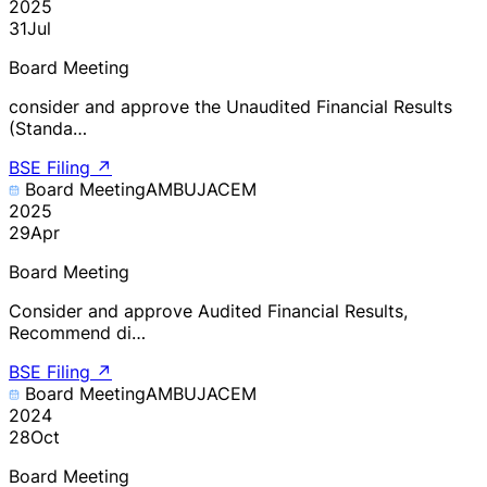
2025
31
Jul
Board Meeting
consider and approve the Unaudited Financial Results
(Standa…
BSE Filing
↗
Board Meeting
AMBUJACEM
2025
29
Apr
Board Meeting
Consider and approve Audited Financial Results,
Recommend di…
BSE Filing
↗
Board Meeting
AMBUJACEM
2024
28
Oct
Board Meeting