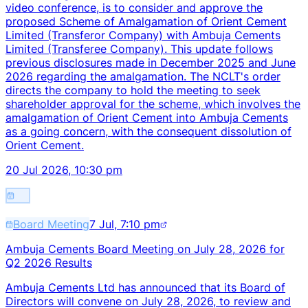
video conference, is to consider and approve the
proposed Scheme of Amalgamation of Orient Cement
Limited (Transferor Company) with Ambuja Cements
Limited (Transferee Company). This update follows
previous disclosures made in December 2025 and June
2026 regarding the amalgamation. The NCLT's order
directs the company to hold the meeting to seek
shareholder approval for the scheme, which involves the
amalgamation of Orient Cement into Ambuja Cements
as a going concern, with the consequent dissolution of
Orient Cement.
20 Jul 2026, 10:30 pm
Board Meeting
7 Jul, 7:10 pm
Ambuja Cements Board Meeting on July 28, 2026 for
Q2 2026 Results
Ambuja Cements Ltd has announced that its Board of
Directors will convene on July 28, 2026, to review and