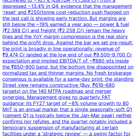
depressed ~13.4% in Q4, evidence that the management
'reset' and ₹250/tonne cost-reduction push flagged on
the last call is showing early traction. But margins are
still below the ~19% earned a year ago — power & fuel
(₹2,389 Cr) and freight (₹2,258 Cr) remain the heavy
lines and the YoY margin compression is the real story
behind the profit drop. Against the bar we set pre-result,
the print is broadly in line operationally: revenue of
₹9,474 Cr landed at the low end of our ₹9,500–9,700 Cr
expectation and implied EBITDA/T of ~₹880 sits inside
the ₹850–900 band, but the bottom line disappointed on
normalized tax and thinner margins. No fresh brokerage
consensus is available for a same-day print; the standing
Street view remains constructive (Buy, ₹616–680
targets) on the 140 MTPA roadmap and merger
synergies. Management gives no quarterly PAT
guidance; its FY27 target of ~8% volume growth to 80
MnT is an annual marker that a single seasonally-soft Q1
(cement Q1 is typically below the Jan–Mar peak) neither
confirms nor refutes, and the quarter notably included a
temporary suspension of manufacturing at certain
facilities under a 'strategic review' — a swing factor for