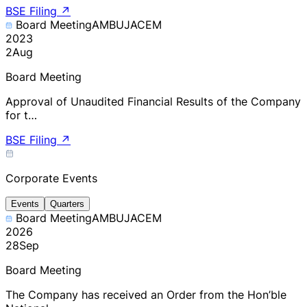
BSE Filing
↗
Board Meeting
AMBUJACEM
2023
2
Aug
Board Meeting
Approval of Unaudited Financial Results of the Company
for t…
BSE Filing
↗
Corporate Events
Events
Quarters
Board Meeting
AMBUJACEM
2026
28
Sep
Board Meeting
The Company has received an Order from the Hon’ble