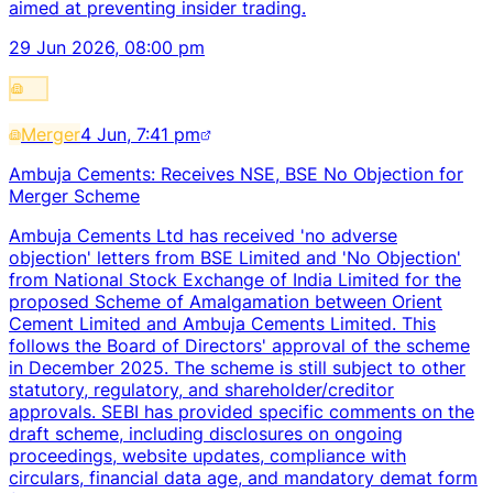
aimed at preventing insider trading.
29 Jun 2026, 08:00 pm
Merger
4 Jun, 7:41 pm
Ambuja Cements: Receives NSE, BSE No Objection for
Merger Scheme
Ambuja Cements Ltd has received 'no adverse
objection' letters from BSE Limited and 'No Objection'
from National Stock Exchange of India Limited for the
proposed Scheme of Amalgamation between Orient
Cement Limited and Ambuja Cements Limited. This
follows the Board of Directors' approval of the scheme
in December 2025. The scheme is still subject to other
statutory, regulatory, and shareholder/creditor
approvals. SEBI has provided specific comments on the
draft scheme, including disclosures on ongoing
proceedings, website updates, compliance with
circulars, financial data age, and mandatory demat form