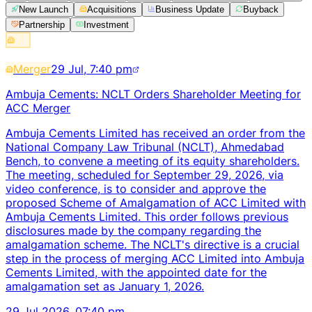
New Launch
Acquisitions
Business Update
Buyback
Partnership
Investment
Merger
29 Jul, 7:40 pm
Ambuja Cements: NCLT Orders Shareholder Meeting for
ACC Merger
Ambuja Cements Limited has received an order from the
National Company Law Tribunal (NCLT), Ahmedabad
Bench, to convene a meeting of its equity shareholders.
The meeting, scheduled for September 29, 2026, via
video conference, is to consider and approve the
proposed Scheme of Amalgamation of ACC Limited with
Ambuja Cements Limited. This order follows previous
disclosures made by the company regarding the
amalgamation scheme. The NCLT's directive is a crucial
step in the process of merging ACC Limited into Ambuja
Cements Limited, with the appointed date for the
amalgamation set as January 1, 2026.
29 Jul 2026, 07:40 pm