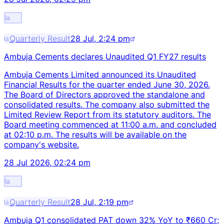
Quarterly Result
28 Jul, 2:24 pm
Ambuja Cements declares Unaudited Q1 FY27 results
Ambuja Cements Limited announced its Unaudited
Financial Results for the quarter ended June 30, 2026.
The Board of Directors approved the standalone and
consolidated results. The company also submitted the
Limited Review Report from its statutory auditors. The
Board meeting commenced at 11:00 a.m. and concluded
at 02:10 p.m. The results will be available on the
company's website.
28 Jul 2026, 02:24 pm
Quarterly Result
28 Jul, 2:19 pm
Ambuja Q1 consolidated PAT down 32% YoY to ₹660 Cr;