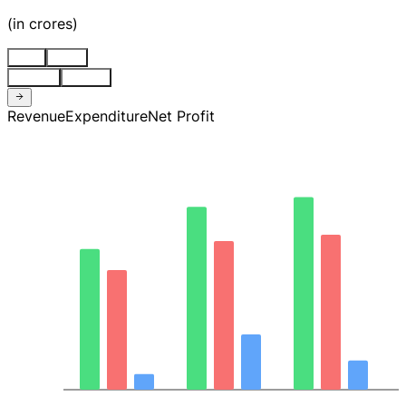
(
in crores
)
Stnd
Cons
Quarter
Annual
Revenue
Expenditure
Net Profit
8.1K
6.1K
4.0K
2.0K
0.00