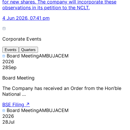
for new shares. The company will incorporate these
observations in its petition to the NCLT.
4 Jun 2026, 07:41 pm
Corporate Events
Events
Quarters
Board Meeting
AMBUJACEM
2026
28
Sep
Board Meeting
The Company has received an Order from the Hon’ble
National …
BSE Filing
↗
Board Meeting
AMBUJACEM
2026
28
Jul