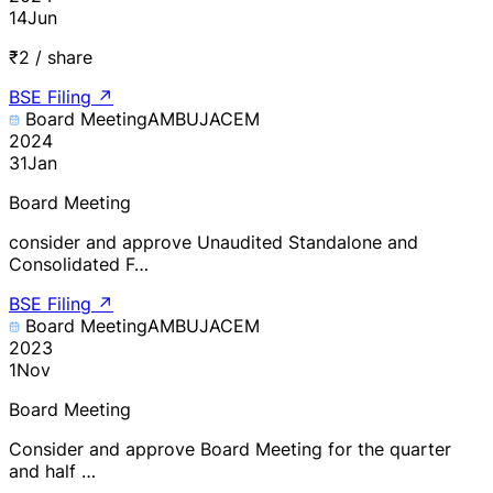
14
Jun
₹2 / share
BSE Filing
↗
Board Meeting
AMBUJACEM
2024
31
Jan
Board Meeting
consider and approve Unaudited Standalone and
Consolidated F…
BSE Filing
↗
Board Meeting
AMBUJACEM
2023
1
Nov
Board Meeting
Consider and approve Board Meeting for the quarter
and half …