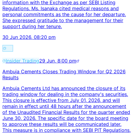
information with the Exchange as per SEBI Listing
Regulations. Ms. Isanaka cited medical reasons and
personal commitments as the cause for her departure.
She expressed gratitude to the management for their
support during her tenure.
30 Jun 2026, 08:20 pm
Insider Trading
29 Jun, 8:00 pm
Ambuja Cements Closes Trading Window for Q2 2026
Results
Ambuja Cements Ltd has announced the closure of its
trading window for dealing in the company's securities.
This closure is effective from July 01, 2026, and will
remain in effect until 48 hours after the announcement
of the Unaudited Financial Results for the quarter ended
June 30, 2026. The specific date for the board meeting
to approve these results will be communicated later.
This measure is in compliance with SEBI PIT Regulations,