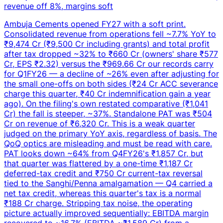
revenue off 8%, margins soft
Ambuja Cements opened FY27 with a soft print.
Consolidated revenue from operations fell ~7.7% YoY to
₹9,474 Cr (₹9,500 Cr including grants) and total profit
after tax dropped ~32% to ₹660 Cr (owners' share ₹577
Cr, EPS ₹2.32) versus the ₹969.66 Cr our records carry
for Q1FY26 — a decline of ~26% even after adjusting for
the small one-offs on both sides (₹24 Cr ACC severance
charge this quarter, ₹40 Cr indemnification gain a year
ago). On the filing's own restated comparative (₹1,041
Cr) the fall is steeper, ~37%. Standalone PAT was ₹504
Cr on revenue of ₹6,320 Cr. This is a weak quarter
judged on the primary YoY axis, regardless of basis. The
QoQ optics are misleading and must be read with care.
PAT looks down ~64% from Q4FY26's ₹1,857 Cr, but
that quarter was flattered by a one-time ₹1,187 Cr
deferred-tax credit and ₹750 Cr current-tax reversal
tied to the Sanghi/Penna amalgamation — Q4 carried a
net tax credit, whereas this quarter's tax is a normal
₹188 Cr charge. Stripping tax noise, the operating
picture actually improved sequentially: EBITDA margin
recovered to ~16.7% (EBITDA ~₹1,589 Cr) from a