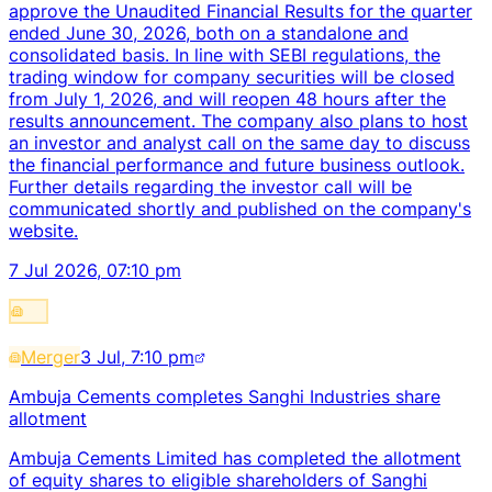
approve the Unaudited Financial Results for the quarter
ended June 30, 2026, both on a standalone and
consolidated basis. In line with SEBI regulations, the
trading window for company securities will be closed
from July 1, 2026, and will reopen 48 hours after the
results announcement. The company also plans to host
an investor and analyst call on the same day to discuss
the financial performance and future business outlook.
Further details regarding the investor call will be
communicated shortly and published on the company's
website.
7 Jul 2026, 07:10 pm
Merger
3 Jul, 7:10 pm
Ambuja Cements completes Sanghi Industries share
allotment
Ambuja Cements Limited has completed the allotment
of equity shares to eligible shareholders of Sanghi