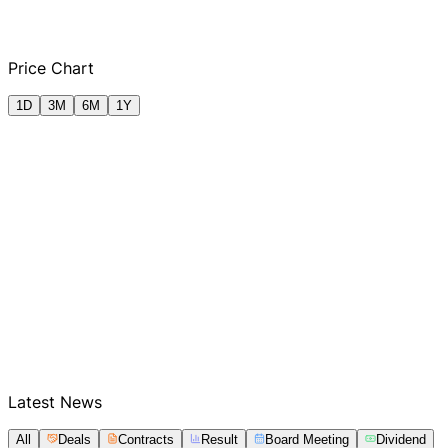
Q2 FY2025
Q3 FY2025
Q4 FY2025
Q1
Price Chart
1D
3M
6M
1Y
Latest News
All
Deals
Contracts
Result
Board Meeting
Dividend