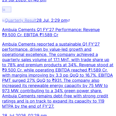
Quarterly Result
28 Jul, 2:29 pm
Ambuja Cements Q1 FY'27 Performance: Revenue
₹9,500 Cr, EBITDA ₹1,589 Cr
Ambuja Cements reported a sustainable Q1 FY'27
performance, driven by value-led growth and
operational excellence. The company achieved a
quarterly sales volume of 17.1 MnT, with trade share up
to 78% and premium products at 34%. Revenue stood at
₹9,500 Cr, while operating EBITDA reached ₹1,589 Cr,
with margins improving by 3.3 pp QoQ to 16.7%. EBITDA
PMT surged 27% QoQ to ₹931. The company also
increased its renewable energy capacity by 75 MW to
973 MW, contributing to a 34% green power share.
Ambuja Cements remains debt-free with strong credit
ratings and is on track to expand its capacity to 119
MTPA by the end of FY'27.
28 Jul 2026, 02:29 pm