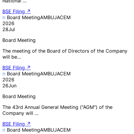
National …
BSE Filing
↗
Board Meeting
AMBUJACEM
2026
28
Jul
Board Meeting
The meeting of the Board of Directors of the Company
will be…
BSE Filing
↗
Board Meeting
AMBUJACEM
2026
26
Jun
Board Meeting
The 43rd Annual General Meeting ("AGM") of the
Company will …
BSE Filing
↗
Board Meeting
AMBUJACEM