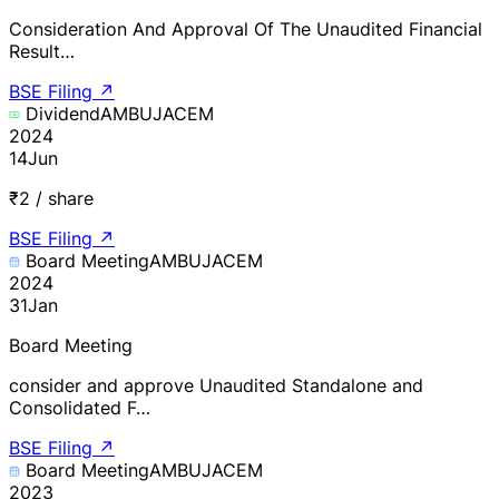
Consideration And Approval Of The Unaudited Financial
Result…
BSE Filing
↗
Dividend
AMBUJACEM
2024
14
Jun
₹2 / share
BSE Filing
↗
Board Meeting
AMBUJACEM
2024
31
Jan
Board Meeting
consider and approve Unaudited Standalone and
Consolidated F…
BSE Filing
↗
Board Meeting
AMBUJACEM
2023