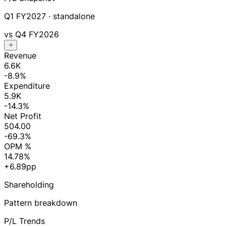
Q1 FY2027
· standalone
vs
Q4 FY2026
Revenue
6.6K
-8.9%
Expenditure
5.9K
-14.3%
Net Profit
504.00
-69.3%
OPM %
14.78%
+6.89pp
Shareholding
Pattern breakdown
P/L Trends