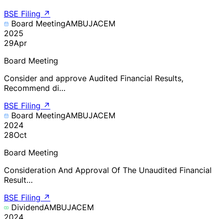
BSE Filing
↗
Board Meeting
AMBUJACEM
2025
29
Apr
Board Meeting
Consider and approve Audited Financial Results,
Recommend di…
BSE Filing
↗
Board Meeting
AMBUJACEM
2024
28
Oct
Board Meeting
Consideration And Approval Of The Unaudited Financial
Result…
BSE Filing
↗
Dividend
AMBUJACEM
2024