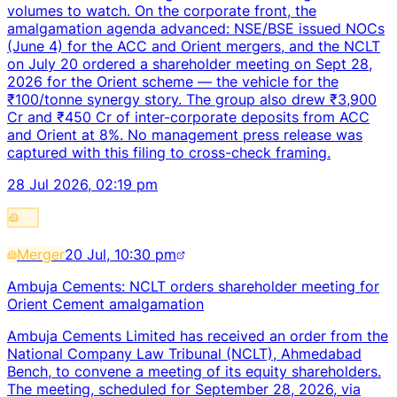
volumes to watch. On the corporate front, the
amalgamation agenda advanced: NSE/BSE issued NOCs
(June 4) for the ACC and Orient mergers, and the NCLT
on July 20 ordered a shareholder meeting on Sept 28,
2026 for the Orient scheme — the vehicle for the
₹100/tonne synergy story. The group also drew ₹3,900
Cr and ₹450 Cr of inter-corporate deposits from ACC
and Orient at 8%. No management press release was
captured with this filing to cross-check framing.
28 Jul 2026, 02:19 pm
Merger
20 Jul, 10:30 pm
Ambuja Cements: NCLT orders shareholder meeting for
Orient Cement amalgamation
Ambuja Cements Limited has received an order from the
National Company Law Tribunal (NCLT), Ahmedabad
Bench, to convene a meeting of its equity shareholders.
The meeting, scheduled for September 28, 2026, via