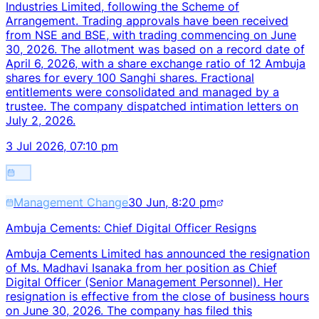
Industries Limited, following the Scheme of
Arrangement. Trading approvals have been received
from NSE and BSE, with trading commencing on June
30, 2026. The allotment was based on a record date of
April 6, 2026, with a share exchange ratio of 12 Ambuja
shares for every 100 Sanghi shares. Fractional
entitlements were consolidated and managed by a
trustee. The company dispatched intimation letters on
July 2, 2026.
3 Jul 2026, 07:10 pm
Management Change
30 Jun, 8:20 pm
Ambuja Cements: Chief Digital Officer Resigns
Ambuja Cements Limited has announced the resignation
of Ms. Madhavi Isanaka from her position as Chief
Digital Officer (Senior Management Personnel). Her
resignation is effective from the close of business hours
on June 30, 2026. The company has filed this