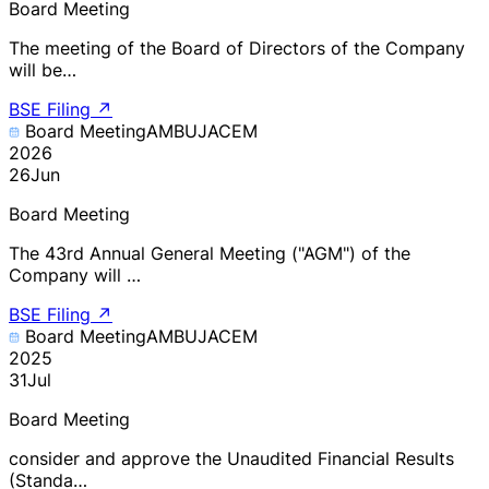
Board Meeting
The meeting of the Board of Directors of the Company
will be…
BSE Filing
↗
Board Meeting
AMBUJACEM
2026
26
Jun
Board Meeting
The 43rd Annual General Meeting ("AGM") of the
Company will …
BSE Filing
↗
Board Meeting
AMBUJACEM
2025
31
Jul
Board Meeting
consider and approve the Unaudited Financial Results
(Standa…