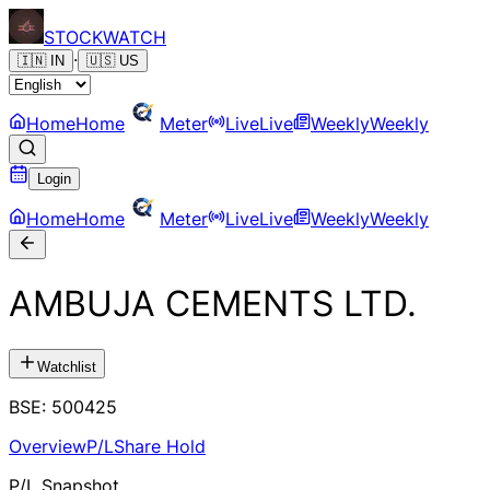
STOCK
WATCH
·
🇮🇳
IN
🇺🇸
US
Home
Home
Meter
Live
Live
Weekly
Weekly
Login
Home
Home
Meter
Live
Live
Weekly
Weekly
AMBUJA CEMENTS LTD.
Watchlist
BSE
:
500425
Overview
P/L
Share Hold
P/L Snapshot