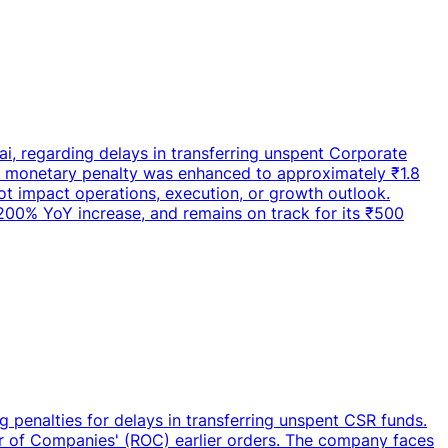
ai, regarding delays in transferring unspent Corporate
e monetary penalty was enhanced to approximately ₹1.8
ot impact operations, execution, or growth outlook.
 200% YoY increase, and remains on track for its ₹500
 penalties for delays in transferring unspent CSR funds.
r of Companies' (ROC) earlier orders. The company faces