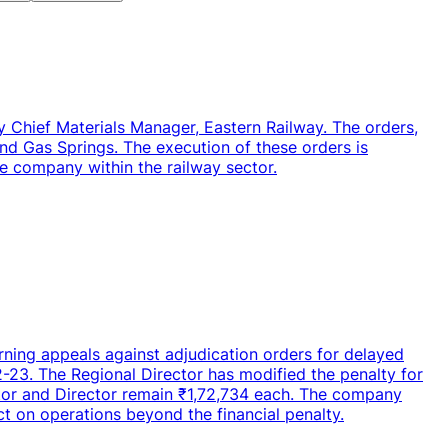
y Chief Materials Manager, Eastern Railway. The orders,
nd Gas Springs. The execution of these orders is
e company within the railway sector.
rning appeals against adjudication orders for delayed
-23. The Regional Director has modified the penalty for
ctor and Director remain ₹1,72,734 each. The company
act on operations beyond the financial penalty.