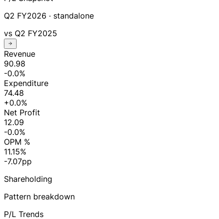
Q2 FY2026
· standalone
vs
Q2 FY2025
Revenue
90.98
-0.0%
Expenditure
74.48
+0.0%
Net Profit
12.09
-0.0%
OPM %
11.15%
-7.07pp
Shareholding
Pattern breakdown
P/L Trends