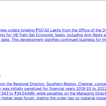
new orders totaling ₹107.42 Lakhs from the Office of the D
nts for VB Train Set Economic Seats, including Arm Rests a
ate. This development signifies continued business for th
s
rom the Regional Director, Southern Region, Chennai, conce
as initially penalized for financial years 2019-20 to 2022
7,343 to ₹34,54,686, while penalties on the Managing Dire
 a higher legal forum, stating the order has no material imp