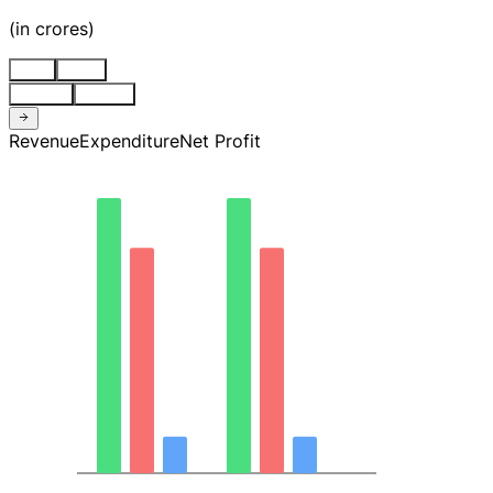
(
in crores
)
Stnd
Cons
Quarter
Annual
Revenue
Expenditure
Net Profit
101.90
76.42
50.95
25.47
0.00