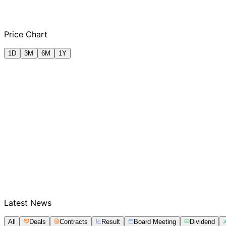
Q2 FY2025
Q2 FY2026
Price Chart
1D
3M
6M
1Y
Latest News
All
Deals
Contracts
Result
Board Meeting
Dividend