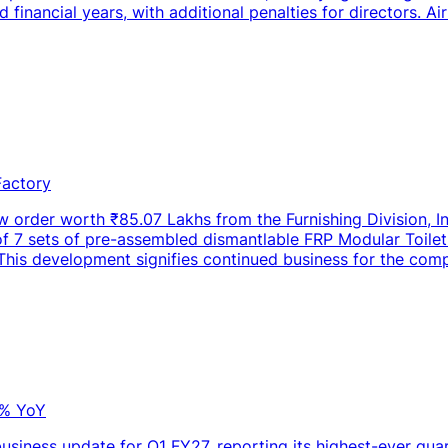
d financial years, with additional penalties for directors. A
Factory
w order worth ₹85.07 Lakhs from the Furnishing Division, I
on of 7 sets of pre-assembled dismantlable FRP Modular Toi
 This development signifies continued business for the compa
0% YoY
usiness update for Q1 FY27, reporting its highest-ever quar