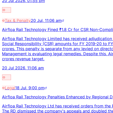
20 Jul 2026, 01:55 pm
Tax & Penalty
20 Jul, 11:06 am
Airfloa Rail Technology Fined ₹1.8 Cr for CSR Non-Compl
Airfloa Rail Technology Limited has received adjudication
Social Responsibility (CSR) amounts for FY 2019-20 to 
crores. This penalty is separate from any levied on direc
Management is evaluating legal remedies. Despite this, A
crores revenue target.
20 Jul 2026, 11:06 am
Legal
18 Jul, 9:00 pm
Airfloa Rail Technology Penalties Enhanced by Regional D
Airfloa Rail Technology Ltd has received orders from the 
The RD dismissed the company's appeals and doubled the 