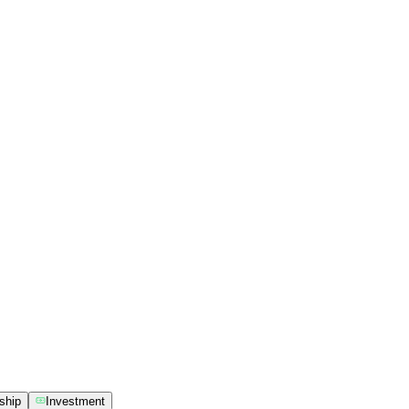
ship
Investment