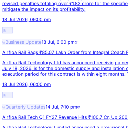
revised penalties totaling over ₹1.82 crore for the specifie
mitigate the impact on its profitability.
18 Jul 2026, 09:00 pm
Business Update
18 Jul, 6:00 pm
Airfloa Rail Bags ₹85.07 Lakh Order from Integral Coach 
Airfloa Rail Technology Ltd has announced receiving a ne
July 18, 2026, is for the domestic supply and installati
execution period for this contract is within eight months.
18 Jul 2026, 06:00 pm
Quarterly Updates
14 Jul, 7:10 pm
Airfloa Rail Tech Q1 FY27 Revenue Hits ₹100.7 Cr, Up 20
Airfloa Rail Technology Limited announced a provisional b