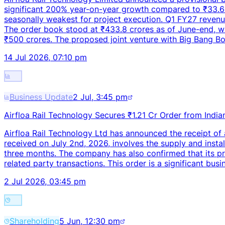
significant 200% year-on-year growth compared to ₹33.6 
seasonally weakest for project execution. Q1 FY27 revenue
The order book stood at ₹433.8 crores as of June-end, wit
₹500 crores. The proposed joint venture with Big Bang Bo
14 Jul 2026, 07:10 pm
Business Update
2 Jul, 3:45 pm
Airfloa Rail Technology Secures ₹1.21 Cr Order from India
Airfloa Rail Technology Ltd has announced the receipt of a
received on July 2nd, 2026, involves the supply and install
three months. The company has also confirmed that its pr
related party transactions. This order is a significant bus
2 Jul 2026, 03:45 pm
Shareholding
5 Jun, 12:30 pm