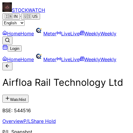
STOCK
WATCH
·
🇮🇳
IN
🇺🇸
US
Home
Home
Meter
Live
Live
Weekly
Weekly
Login
Home
Home
Meter
Live
Live
Weekly
Weekly
Airfloa Rail Technology Ltd
Watchlist
BSE
:
544516
Overview
P/L
Share Hold
P/L Snapshot