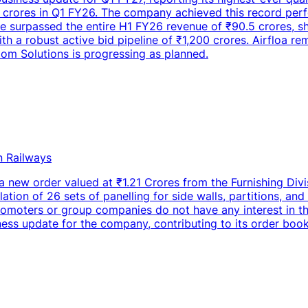
crores in Q1 FY26. The company achieved this record perfo
 surpassed the entire H1 FY26 revenue of ₹90.5 crores, sho
h a robust active bid pipeline of ₹1,200 crores. Airfloa re
om Solutions is progressing as planned.
n Railways
 new order valued at ₹1.21 Crores from the Furnishing Divis
ation of 26 sets of panelling for side walls, partitions, and
omoters or group companies do not have any interest in the
iness update for the company, contributing to its order book