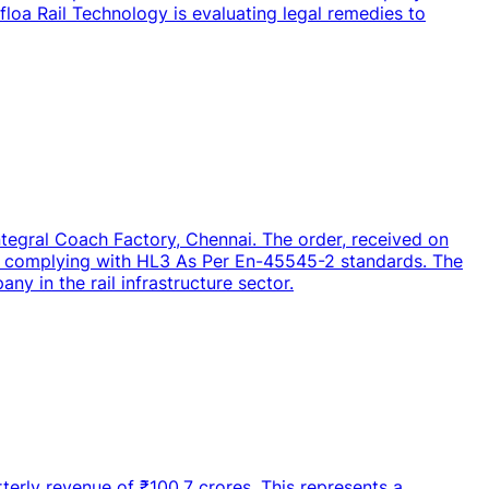
irfloa Rail Technology is evaluating legal remedies to
ntegral Coach Factory, Chennai. The order, received on
let complying with HL3 As Per En-45545-2 standards. The
ny in the rail infrastructure sector.
terly revenue of ₹100.7 crores. This represents a