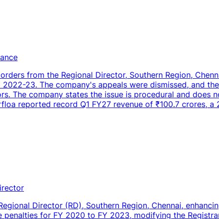
iance
 orders from the Regional Director, Southern Region, Chenn
FY 2022-23. The company's appeals were dismissed, and th
tors. The company states the issue is procedural and does n
irfloa reported record Q1 FY27 revenue of ₹100.7 crores, a
irector
Regional Director (RD), Southern Region, Chennai, enhancing
penalties for FY 2020 to FY 2023, modifying the Registra