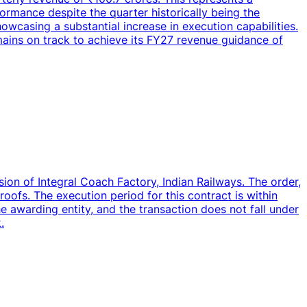
rmance despite the quarter historically being the
wcasing a substantial increase in execution capabilities.
mains on track to achieve its FY27 revenue guidance of
ion of Integral Coach Factory, Indian Railways. The order,
 roofs. The execution period for this contract is within
 awarding entity, and the transaction does not fall under
.