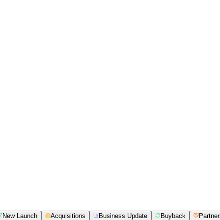
New Launch
Acquisitions
Business Update
Buyback
Partner