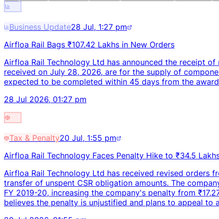
Business Update
28 Jul, 1:27 pm
Airfloa Rail Bags ₹107.42 Lakhs in New Orders
Airfloa Rail Technology Ltd has announced the receipt of 
received on July 28, 2026, are for the supply of compone
expected to be completed within 45 days from the award d
28 Jul 2026, 01:27 pm
Tax & Penalty
20 Jul, 1:55 pm
Airfloa Rail Technology Faces Penalty Hike to ₹34.5 Lakh
Airfloa Rail Technology Ltd has received revised orders f
transfer of unspent CSR obligation amounts. The company w
FY 2019-20, increasing the company's penalty from ₹17,2
believes the penalty is unjustified and plans to appeal to