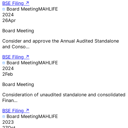
BSE Filing
↗
Board Meeting
MAHLIFE
2024
26
Apr
Board Meeting
Consider and approve the Annual Audited Standalone
and Conso…
BSE Filing
↗
Board Meeting
MAHLIFE
2024
2
Feb
Board Meeting
Consideration of unaudited standalone and consolidated
Finan…
BSE Filing
↗
Board Meeting
MAHLIFE
2023
27
Oct