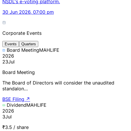
NSDL's e-voting platform.
30 Jun 2026, 07:00 pm
Corporate Events
Events
Quarters
Board Meeting
MAHLIFE
2026
23
Jul
Board Meeting
The Board of Directors will consider the unaudited
standalon…
BSE Filing
↗
Dividend
MAHLIFE
2026
3
Jul
₹3.5 / share