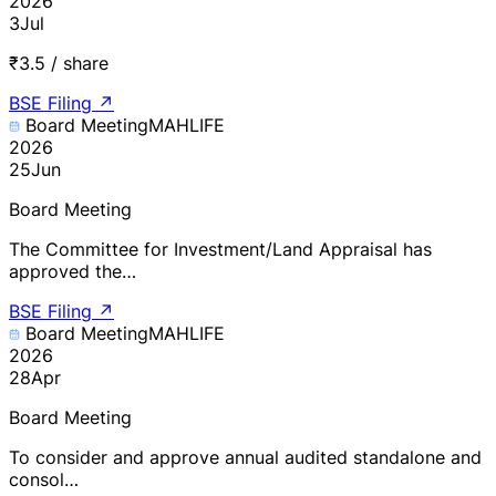
2026
3
Jul
₹3.5 / share
BSE Filing
↗
Board Meeting
MAHLIFE
2026
25
Jun
Board Meeting
The Committee for Investment/Land Appraisal has
approved the…
BSE Filing
↗
Board Meeting
MAHLIFE
2026
28
Apr
Board Meeting
To consider and approve annual audited standalone and
consol…