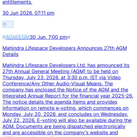
entitlements.
30 Jun 2026, 07:11 pm
AGM/EGM
30 Jun, 7:00 pm
Mahindra Lifespace Developers Announces 27th AGM
Details
Mahindra Lifespace Developers Ltd. has announced its
27th Annual General Meeting (AGM) to be held on
Thursday, July 23, 2026, at 3:30 p.m. IST via Video
Conference/Any Other Audio-Visual Means. The
company has enclosed the Notice of the AGM and the
Integrated Annual Report for the financial year 2025-26.
The notice details the agenda items and provides
information on remote e-voting, which commences on
Monday, July 20, 2026, and concludes on Wednesday,
July 22, 2026. E-voting will also be available during the
AGM. Documents are being dispatched electronically
and are accessible on the company's website and