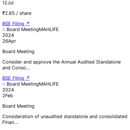
12
Jul
₹2.65 / share
BSE Filing
↗
Board Meeting
MAHLIFE
2024
26
Apr
Board Meeting
Consider and approve the Annual Audited Standalone
and Conso…
BSE Filing
↗
Board Meeting
MAHLIFE
2024
2
Feb
Board Meeting
Consideration of unaudited standalone and consolidated
Finan…