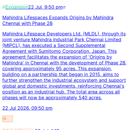
Expansion
22 Jul, 9:50 pm
Mahindra Lifespaces Expands Origins by Mahindra
Chennai with Phase 2B
Mahindra Lifespace Developers Ltd. (MLDL), through its
joint venture Mahindra Industrial Park Chennai Limited
(MIPCL), has executed a Second Supplemental
Agreement with Sumitomo Corporation, Japan. This
agreement facilitates the expansion of 'Origins by
Mahindra' in Chennai with the development of Phase 2B,
covering approximately 95 acres. This expansion,
building on a partnership that began in 2015, aims to
further strengthen the industrial ecosystem and support
global and domestic investments, reinforcing Chennai's
position as an industrial hub. The total area across all
phases will now be approximately 540 acres.
22 Jul 2026, 09:50 pm