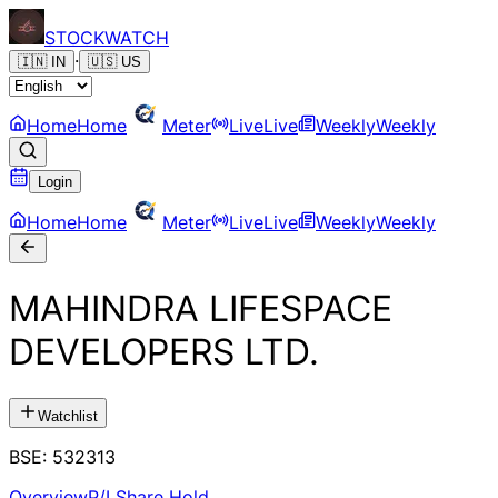
STOCK
WATCH
·
🇮🇳
IN
🇺🇸
US
Home
Home
Meter
Live
Live
Weekly
Weekly
Login
Home
Home
Meter
Live
Live
Weekly
Weekly
MAHINDRA LIFESPACE
DEVELOPERS LTD.
Watchlist
BSE
:
532313
Overview
P/L
Share Hold