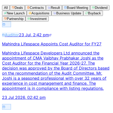
All
Deals
Contracts
Result
Board Meeting
Dividend
New Launch
Acquisitions
Business Update
Buyback
Partnership
Investment
Auditor
23 Jul, 2:42 pm
Mahindra Lifespace Appoints Cost Auditor for FY27
Mahindra Lifespace Developers Ltd announced the
appointment of CMA Vaibhav Prabhakar Joshi as the
Cost Auditor for the Financial Year 2026-27. The
decision was approved by the Board of Directors based
on the recommendation of the Audit Committee. Mr.
Joshi is a seasoned professional with over 32 years of
experience in cost management and finance. The
appointment is in compliance with listing regulations.
23 Jul 2026, 02:42 pm