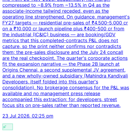
compressed to ~8.9% from ~13.5% in Q4 as the
associate-income tailwind receded, even as the
operating line strengthened. On guidance, management's
FY27 targets — residential pre-sales of ₹4,500-5,000 cr
on a ₹10,000 cr launch pipeline plus ₹400-500 cr from
the industrial (IC&IC) business — are booking/GDV
metrics that this completed-contracts P&L does not
capture, so the print neither confirms nor contradicts
them; the pre-sales disclosure and the July 24 concall
are the real checkpoint. The quarter's corporate actions
fit the expansion narrative — the Phase 2B launch at
Origins Chennai, a second supplemental JV agreement,
and a new wholly-owned subsidiary (Mahindra Kandivali
Developers, itself folded into this quarter's
consolidation). No brokerage consensus for the P&L was
available and no management press release
accompanied this extraction; for developers, street
focus sits on pre-sales rather than reported revenue.
23 Jul 2026, 02:25 pm