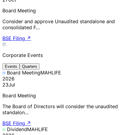
Board Meeting
Consider and approve Unaudited standalone and
consolidated F…
BSE Filing
↗
Corporate Events
Events
Quarters
Board Meeting
MAHLIFE
2026
23
Jul
Board Meeting
The Board of Directors will consider the unaudited
standalon…
BSE Filing
↗
Dividend
MAHLIFE