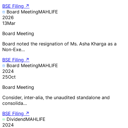
BSE Filing
↗
Board Meeting
MAHLIFE
2026
13
Mar
Board Meeting
Board noted the resignation of Ms. Asha Kharga as a
Non-Exe…
BSE Filing
↗
Board Meeting
MAHLIFE
2024
25
Oct
Board Meeting
Consider, inter-alia, the unaudited standalone and
consolida…
BSE Filing
↗
Dividend
MAHLIFE
2024