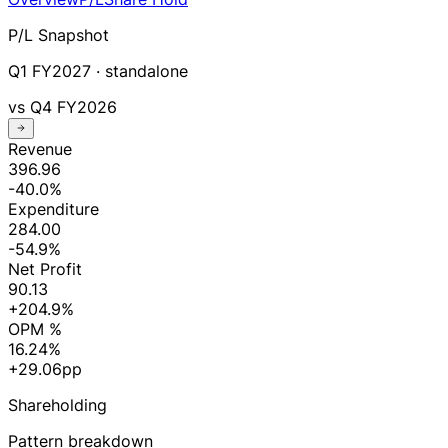
P/L Snapshot
Q1 FY2027
· standalone
vs
Q4 FY2026
Revenue
396.96
-40.0%
Expenditure
284.00
-54.9%
Net Profit
90.13
+204.9%
OPM %
16.24%
+29.06pp
Shareholding
Pattern breakdown