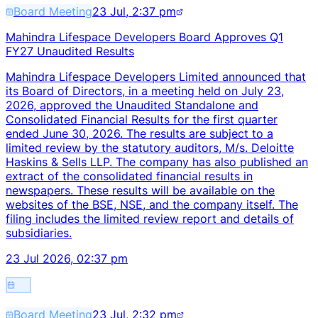
Board Meeting
23 Jul, 2:37 pm
Mahindra Lifespace Developers Board Approves Q1
FY27 Unaudited Results
Mahindra Lifespace Developers Limited announced that
its Board of Directors, in a meeting held on July 23,
2026, approved the Unaudited Standalone and
Consolidated Financial Results for the first quarter
ended June 30, 2026. The results are subject to a
limited review by the statutory auditors, M/s. Deloitte
Haskins & Sells LLP. The company has also published an
extract of the consolidated financial results in
newspapers. These results will be available on the
websites of the BSE, NSE, and the company itself. The
filing includes the limited review report and details of
subsidiaries.
23 Jul 2026, 02:37 pm
Board Meeting
23 Jul, 2:32 pm