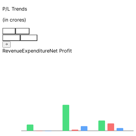
P/L Trends
(
in crores
)
Stnd
Cons
Quarter
Annual
Revenue
Expenditure
Net Profit
744.54
529.10
313.66
98.22