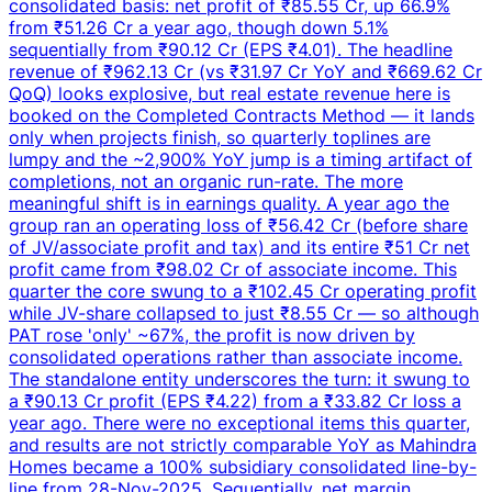
consolidated basis: net profit of ₹85.55 Cr, up 66.9%
from ₹51.26 Cr a year ago, though down 5.1%
sequentially from ₹90.12 Cr (EPS ₹4.01). The headline
revenue of ₹962.13 Cr (vs ₹31.97 Cr YoY and ₹669.62 Cr
QoQ) looks explosive, but real estate revenue here is
booked on the Completed Contracts Method — it lands
only when projects finish, so quarterly toplines are
lumpy and the ~2,900% YoY jump is a timing artifact of
completions, not an organic run-rate. The more
meaningful shift is in earnings quality. A year ago the
group ran an operating loss of ₹56.42 Cr (before share
of JV/associate profit and tax) and its entire ₹51 Cr net
profit came from ₹98.02 Cr of associate income. This
quarter the core swung to a ₹102.45 Cr operating profit
while JV-share collapsed to just ₹8.55 Cr — so although
PAT rose 'only' ~67%, the profit is now driven by
consolidated operations rather than associate income.
The standalone entity underscores the turn: it swung to
a ₹90.13 Cr profit (EPS ₹4.22) from a ₹33.82 Cr loss a
year ago. There were no exceptional items this quarter,
and results are not strictly comparable YoY as Mahindra
Homes became a 100% subsidiary consolidated line-by-
line from 28-Nov-2025. Sequentially, net margin