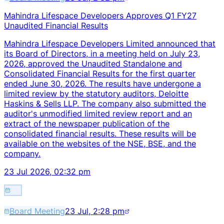
Mahindra Lifespace Developers Approves Q1 FY27
Unaudited Financial Results
Mahindra Lifespace Developers Limited announced that
its Board of Directors, in a meeting held on July 23,
2026, approved the Unaudited Standalone and
Consolidated Financial Results for the first quarter
ended June 30, 2026. The results have undergone a
limited review by the statutory auditors, Deloitte
Haskins & Sells LLP. The company also submitted the
auditor's unmodified limited review report and an
extract of the newspaper publication of the
consolidated financial results. These results will be
available on the websites of the NSE, BSE, and the
company.
23 Jul 2026, 02:32 pm
Board Meeting
23 Jul, 2:28 pm