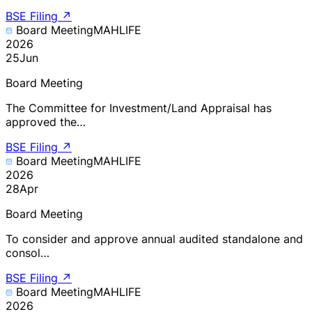
BSE Filing
↗
Board Meeting
MAHLIFE
2026
25
Jun
Board Meeting
The Committee for Investment/Land Appraisal has
approved the…
BSE Filing
↗
Board Meeting
MAHLIFE
2026
28
Apr
Board Meeting
To consider and approve annual audited standalone and
consol…
BSE Filing
↗
Board Meeting
MAHLIFE
2026