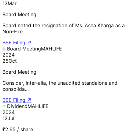
13
Mar
Board Meeting
Board noted the resignation of Ms. Asha Kharga as a
Non-Exe…
BSE Filing
↗
Board Meeting
MAHLIFE
2024
25
Oct
Board Meeting
Consider, inter-alia, the unaudited standalone and
consolida…
BSE Filing
↗
Dividend
MAHLIFE
2024
12
Jul
₹2.65 / share