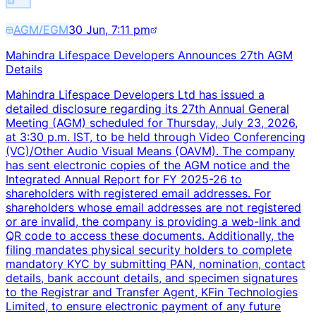
AGM/EGM
30 Jun, 7:11 pm
Mahindra Lifespace Developers Announces 27th AGM
Details
Mahindra Lifespace Developers Ltd has issued a
detailed disclosure regarding its 27th Annual General
Meeting (AGM) scheduled for Thursday, July 23, 2026,
at 3:30 p.m. IST, to be held through Video Conferencing
(VC)/Other Audio Visual Means (OAVM). The company
has sent electronic copies of the AGM notice and the
Integrated Annual Report for FY 2025-26 to
shareholders with registered email addresses. For
shareholders whose email addresses are not registered
or are invalid, the company is providing a web-link and
QR code to access these documents. Additionally, the
filing mandates physical security holders to complete
mandatory KYC by submitting PAN, nomination, contact
details, bank account details, and specimen signatures
to the Registrar and Transfer Agent, KFin Technologies
Limited, to ensure electronic payment of any future