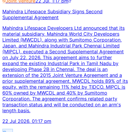
Joint Venture
22 Jul, 1:17 pm
Mahindra Lifespace Subsidiary Signs Second
Supplemental Agreement
Mahindra Lifespace Developers Ltd announced that its
material subsidiary, Mahindra World City Developers
Limited (MWCDL), along with Sumitomo Corporation,
Japan, and Mahindra Industrial Park Chennai Limited
(MIPCL), executed a Second Supplemental Agreement
on July 22, 2026. This agreement aims to further
expand the existing Industrial Park in Tamil Nadu by
developing Phase 2B in Chennai. The deal is an
extension of the 2015 Joint Venture Agreement and a
prior supplemental agreement. MWCDL holds 89% of its
equity, with the remaining 11% held by TIDCO. MIPCL is
60% owned by MWCDL and 40% by Sumitomo
Corporation. The agreement confirms related party
transaction status and will be conducted on an arm's
length basis.
22 Jul 2026, 01:17 pm