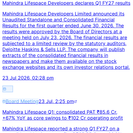
Mahindra Lifespace Developers declares Q1 FY27 results
Mahindra Lifespace Developers Limited announced its
Unaudited Standalone and Consolidated Financial
Results for the first quarter ended June 30, 2026. The
results were approved by the Board of Directors at a
meeting held on July 23, 2026. The financial results are
subjected to a limited review by the statutory auditors,
Deloitte Haskins & Sells LLP. The company will publish
extracts of the consolidated financial results in
newspapers and make them available on the stock
exchange websites and its own investor relations portal.
23 Jul 2026, 02:28 pm
Board Meeting
23 Jul, 2:25 pm
Mahindra Lifespace Q1: consolidated PAT ₹85.6 Cr,
+67% YoY as core swings to ₹102 Cr operating profit
Mahindra Lifespace reported a strong Q1 FY27 on a