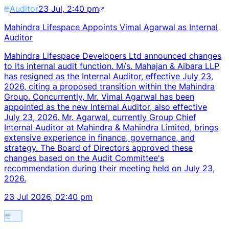
Auditor
23 Jul, 2:40 pm
Mahindra Lifespace Appoints Vimal Agarwal as Internal
Auditor
Mahindra Lifespace Developers Ltd announced changes
to its internal audit function. M/s. Mahajan & Aibara LLP
has resigned as the Internal Auditor, effective July 23,
2026, citing a proposed transition within the Mahindra
Group. Concurrently, Mr. Vimal Agarwal has been
appointed as the new Internal Auditor, also effective
July 23, 2026. Mr. Agarwal, currently Group Chief
Internal Auditor at Mahindra & Mahindra Limited, brings
extensive experience in finance, governance, and
strategy. The Board of Directors approved these
changes based on the Audit Committee's
recommendation during their meeting held on July 23,
2026.
23 Jul 2026, 02:40 pm