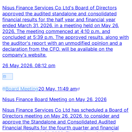
Nisus Finance Services Co Ltd's Board of Directors
approved the audited standalone and consolidated
financial results for the half year and financial year
ended March 31, 2026, in a meeting held on May 26,
2026. The meeting commenced at 4:10 p.m. and
concluded at 5:39 p.m. The approved results, along with
the auditor's report with an unmodified opinion and a
declaration from the CFO, will be available on the
company's website.
26 May 2026, 08:12 pm
Board Meeting
20 May, 11:49 am
Nisus Finance Board Meeting on May 26, 2026
Nisus Finance Services Co Ltd has scheduled a Board of
Directors meeting on May 26, 2026, to consider and
approve the Standalone and Consolidated Audited
Financial Results for the fourth quarter and financial