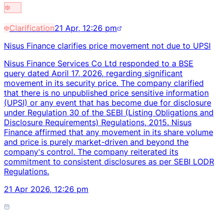
Clarification
21 Apr, 12:26 pm
Nisus Finance clarifies price movement not due to UPSI
Nisus Finance Services Co Ltd responded to a BSE
query dated April 17, 2026, regarding significant
movement in its security price. The company clarified
that there is no unpublished price sensitive information
(UPSI) or any event that has become due for disclosure
under Regulation 30 of the SEBI (Listing Obligations and
Disclosure Requirements) Regulations, 2015. Nisus
Finance affirmed that any movement in its share volume
and price is purely market-driven and beyond the
company's control. The company reiterated its
commitment to consistent disclosures as per SEBI LODR
Regulations.
21 Apr 2026, 12:26 pm