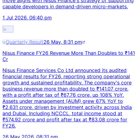
move aligns with Nisus Finance's strategy of supporting
capable developers in demand-driven micro-markets.
1 Jul 2026, 06:40 pm
Quarterly Result
26 May, 8:31 pm
Nisus Finance FY26 Revenue More Than Doubles to ₹141
Cr
Nisus Finance Services Co Ltd announced its audited
financial results for FY26, reporting strong operational
growth and sustained profitability. The company's core
business revenue more than doubled to ₹141.07 crore,
with a profit after tax of ₹67.76 crore, up 108% YoY.
Assets under management (AUM) grew 67% YoY to
₹2,631 crore, driven by investment activity across India
and Dubai. Including NCCCL, total income stood at
₹574.92 crore and profit after tax at ₹83.08 crore for
FY26.
26 May 2026, 08:31 pm