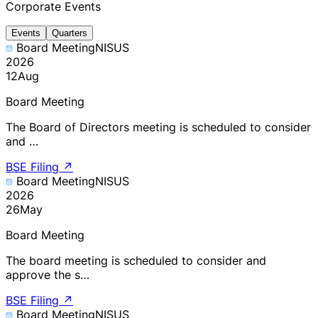
Corporate Events
Events
Quarters
Board Meeting
NISUS
2026
12
Aug
Board Meeting
The Board of Directors meeting is scheduled to consider
and …
BSE Filing
↗
Board Meeting
NISUS
2026
26
May
Board Meeting
The board meeting is scheduled to consider and
approve the s…
BSE Filing
↗
Board Meeting
NISUS