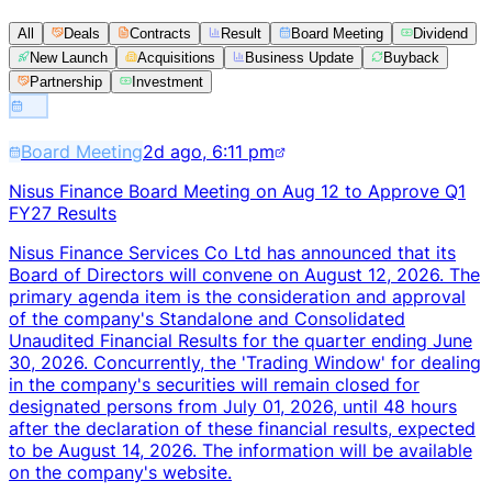
All
Deals
Contracts
Result
Board Meeting
Dividend
New Launch
Acquisitions
Business Update
Buyback
Partnership
Investment
Board Meeting
2d ago, 6:11 pm
Nisus Finance Board Meeting on Aug 12 to Approve Q1
FY27 Results
Nisus Finance Services Co Ltd has announced that its
Board of Directors will convene on August 12, 2026. The
primary agenda item is the consideration and approval
of the company's Standalone and Consolidated
Unaudited Financial Results for the quarter ending June
30, 2026. Concurrently, the 'Trading Window' for dealing
in the company's securities will remain closed for
designated persons from July 01, 2026, until 48 hours
after the declaration of these financial results, expected
to be August 14, 2026. The information will be available
on the company's website.