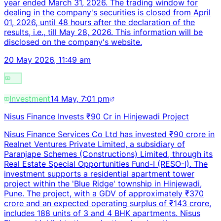
year ended March 31, 2026. The trading window for
dealing in the company's securities is closed from April
01, 2026, until 48 hours after the declaration of the
results, i.e., till May 28, 2026. This information will be
disclosed on the company's website.
20 May 2026, 11:49 am
Investment
14 May, 7:01 pm
Nisus Finance Invests ₹90 Cr in Hinjewadi Project
Nisus Finance Services Co Ltd has invested ₹90 crore in
Realnet Ventures Private Limited, a subsidiary of
Paranjape Schemes (Constructions) Limited, through its
Real Estate Special Opportunities Fund-I (RESO-I). The
investment supports a residential apartment tower
project within the 'Blue Ridge' township in Hinjewadi,
Pune. The project, with a GDV of approximately ₹370
crore and an expected operating surplus of ₹143 crore,
includes 188 units of 3 and 4 BHK apartments. Nisus