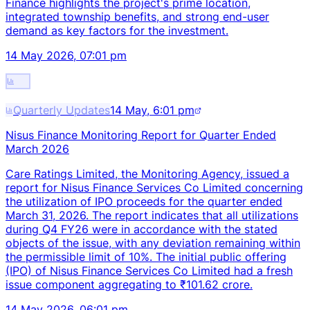
Finance highlights the project's prime location,
integrated township benefits, and strong end-user
demand as key factors for the investment.
14 May 2026, 07:01 pm
Quarterly Updates
14 May, 6:01 pm
Nisus Finance Monitoring Report for Quarter Ended
March 2026
Care Ratings Limited, the Monitoring Agency, issued a
report for Nisus Finance Services Co Limited concerning
the utilization of IPO proceeds for the quarter ended
March 31, 2026. The report indicates that all utilizations
during Q4 FY26 were in accordance with the stated
objects of the issue, with any deviation remaining within
the permissible limit of 10%. The initial public offering
(IPO) of Nisus Finance Services Co Limited had a fresh
issue component aggregating to ₹101.62 crore.
14 May 2026, 06:01 pm