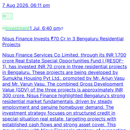
7 Aug 2026, 06:11 pm
Investment
1 Jul, 6:40 pm
Nisus Finance Invests ₹70 Cr in 3 Bengaluru Residential
Projects
Nisus Finance Services Co Limited, through its INR 1,700
crore Real Estate Special Opportunities Fund I (RESOF-
1), has invested INR 70 crore in three residential projects
in Bengaluru. These projects are being developed by
Sumukha Housing Pvt Ltd., promoted by Mr. Arjun Vasu
and Mr. Varun Vasu. The combined Gross Development
Value (GDV) of the three projects is approximately INR
300 crore. Nisus Finance highlighted Bengaluru's strong
residential market fundamentals, driven by steady
employment and genuine homebuyer demand. The
investment strategy focuses on structured credit in
special-situation real estate, targeting projects with
established cash flows and strong asset cover. This