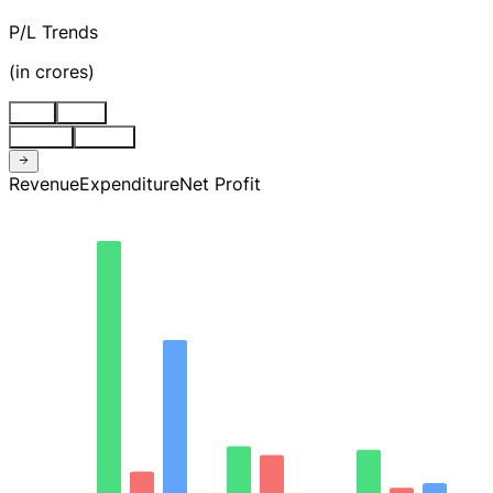
P/L Trends
(
in crores
)
Stnd
Cons
Quarter
Annual
Revenue
Expenditure
Net Profit
32.49
24.37
16.24
8.12