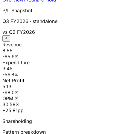
P/L Snapshot
Q3 FY2026
· standalone
vs
Q2 FY2026
Revenue
8.55
-65.9%
Expenditure
3.45
-56.8%
Net Profit
5.13
-68.0%
OPM %
30.59%
+25.81pp
Shareholding
Pattern breakdown