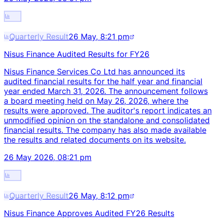
Quarterly Result
26 May, 8:21 pm
Nisus Finance Audited Results for FY26
Nisus Finance Services Co Ltd has announced its
audited financial results for the half year and financial
year ended March 31, 2026. The announcement follows
a board meeting held on May 26, 2026, where the
results were approved. The auditor's report indicates an
unmodified opinion on the standalone and consolidated
financial results. The company has also made available
the results and related documents on its website.
26 May 2026, 08:21 pm
Quarterly Result
26 May, 8:12 pm
Nisus Finance Approves Audited FY26 Results