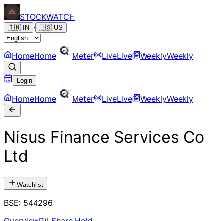
STOCK
WATCH
·
🇮🇳
IN
🇺🇸
US
Home
Home
Meter
Live
Live
Weekly
Weekly
Login
Home
Home
Meter
Live
Live
Weekly
Weekly
Nisus Finance Services Co
Ltd
Watchlist
BSE
:
544296
Overview
P/L
Share Hold