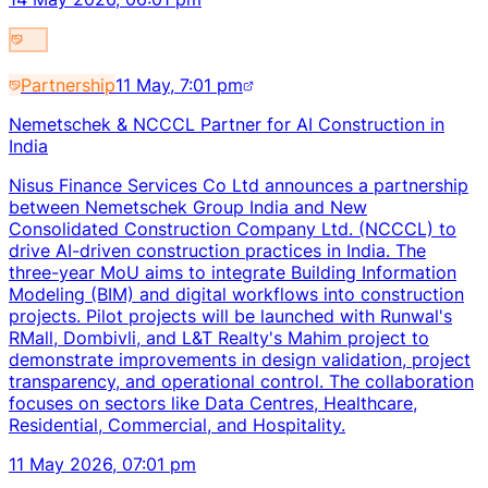
Partnership
11 May, 7:01 pm
Nemetschek & NCCCL Partner for AI Construction in
India
Nisus Finance Services Co Ltd announces a partnership
between Nemetschek Group India and New
Consolidated Construction Company Ltd. (NCCCL) to
drive AI-driven construction practices in India. The
three-year MoU aims to integrate Building Information
Modeling (BIM) and digital workflows into construction
projects. Pilot projects will be launched with Runwal's
RMall, Dombivli, and L&T Realty's Mahim project to
demonstrate improvements in design validation, project
transparency, and operational control. The collaboration
focuses on sectors like Data Centres, Healthcare,
Residential, Commercial, and Hospitality.
11 May 2026, 07:01 pm