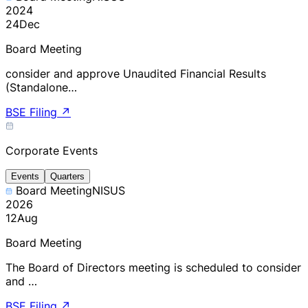
2024
24
Dec
Board Meeting
consider and approve Unaudited Financial Results
(Standalone…
BSE Filing
↗
Corporate Events
Events
Quarters
Board Meeting
NISUS
2026
12
Aug
Board Meeting
The Board of Directors meeting is scheduled to consider
and …
BSE Filing
↗